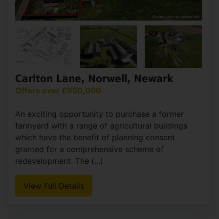
Carlton Lane, Norwell, Newark
Offers over £950,000
An exciting opportunity to purchase a former
farmyard with a range of agricultural buildings
which have the benefit of planning consent
granted for a comprehensive scheme of
redevelopment. The (...)
View Full Details