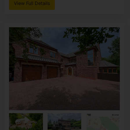
View Full Details