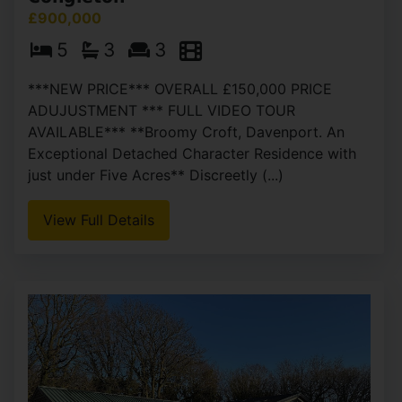
£900,000
5
3
3
***NEW PRICE*** OVERALL £150,000 PRICE
ADUJUSTMENT *** FULL VIDEO TOUR
AVAILABLE*** **Broomy Croft, Davenport. An
Exceptional Detached Character Residence with
just under Five Acres** Discreetly (...)
View Full Details