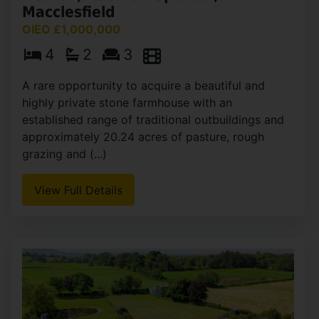
Macclesfield
OIEO £1,000,000
4
2
3
A rare opportunity to acquire a beautiful and
highly private stone farmhouse with an
established range of traditional outbuildings and
approximately 20.24 acres of pasture, rough
grazing and (...)
View Full Details