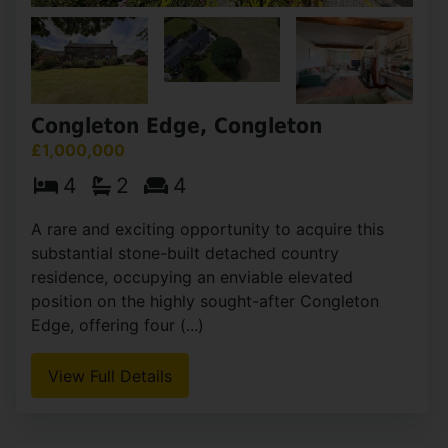
Congleton Edge, Congleton
£1,000,000
4
2
4
A rare and exciting opportunity to acquire this
substantial stone-built detached country
residence, occupying an enviable elevated
position on the highly sought-after Congleton
Edge, offering four (...)
View Full Details