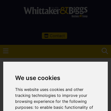
Contact
We use cookies
You are here:
Home
Sales
Property For Sale
This website uses cookies and other
tracking technologies to improve your
Property For Sale
browsing experience for the following
purposes:
to enable basic functionality of