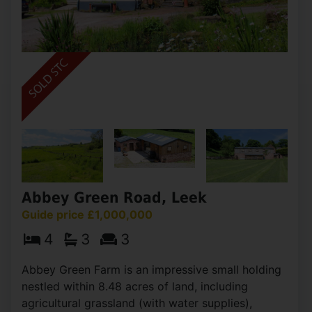
Abbey Green Road, Leek
Guide price £1,000,000
4
3
3
Abbey Green Farm is an impressive small holding
nestled within 8.48 acres of land, including
agricultural grassland (with water supplies),