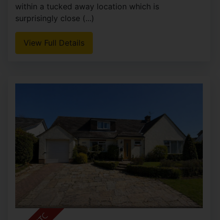
within a tucked away location which is
surprisingly close (...)
View Full Details