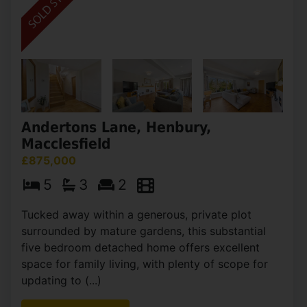
Andertons Lane, Henbury,
Macclesfield
£875,000
5
3
2
Tucked away within a generous, private plot
surrounded by mature gardens, this substantial
five bedroom detached home offers excellent
space for family living, with plenty of scope for
updating to (...)