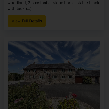
woodland, 2 substantial stone barns, stable block
with tack (...)
View Full Details