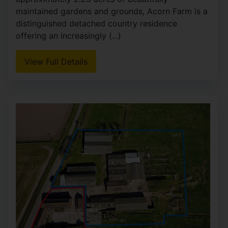
maintained gardens and grounds, Acorn Farm is a
distinguished detached country residence
offering an increasingly (...)
View Full Details