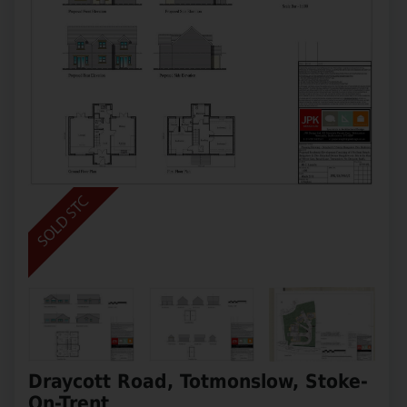
Draycott Road, Totmonslow, Stoke-
On-Trent