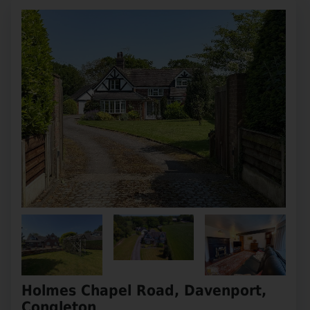
Holmes Chapel Road, Davenport,
Congleton