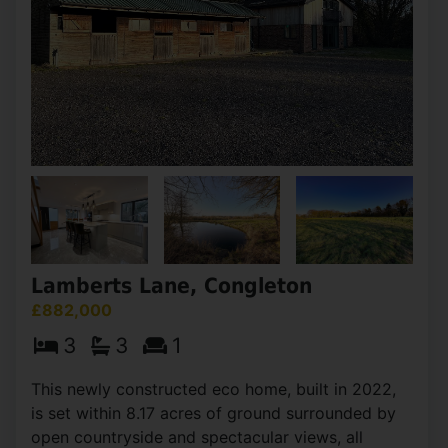
Lamberts Lane, Congleton
£882,000
3
3
1
This newly constructed eco home, built in 2022,
is set within 8.17 acres of ground surrounded by
open countryside and spectacular views, all