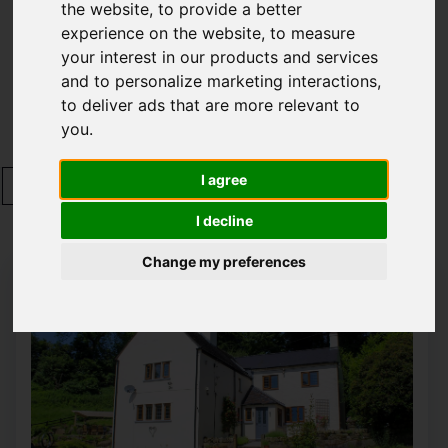
the website
,
to provide a better
Please
enable functionality cookies
to view
experience on the website
,
to measure
map
your interest in our products and services
and to personalize marketing interactions
,
to deliver ads that are more relevant to
Map Only Showing Results 1 - 12 of 350
you
.
I agree
1
2
3
4
5
6
7
8
9
10
Page 1 of 30
I decline
Change my preferences