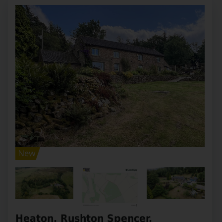
Heaton, Rushton Spencer,