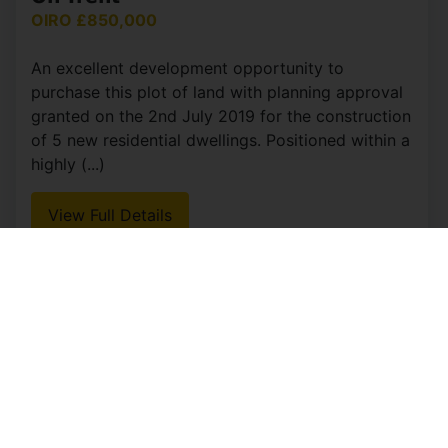
OIRO £850,000
An excellent development opportunity to
purchase this plot of land with planning approval
granted on the 2nd July 2019 for the construction
of 5 new residential dwellings. Positioned within a
highly (...)
View Full Details