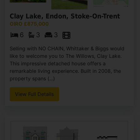
Clay Lake, Endon, Stoke-On-Trent
OIRO £875,000
6
3
3
Selling with NO CHAIN, Whittaker & Biggs would
like to welcome you to The Willows, Clay Lake.
This impressive detached house offers a
remarkable living experience. Built in 2008, the
property spans (...)
View Full Details