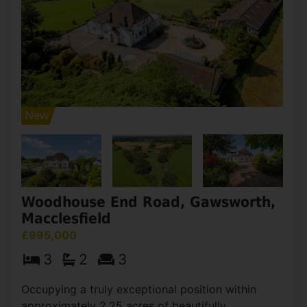
Woodhouse End Road, Gawsworth,
Macclesfield
£995,000
3
2
3
Occupying a truly exceptional position within
approximately 2.25 acres of beautifully