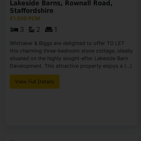
Lakeside Barns, Rownall Road,
Staffordshire
£1,500 PCM
3
2
1
Whittaker & Biggs are delighted to offer TO LET
this charming three-bedroom stone cottage, ideally
situated on the highly sought-after Lakeside Barn
Development. This attractive property enjoys a (...)
View Full Details