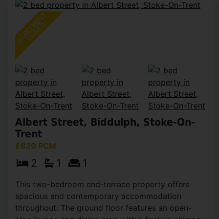
Albert Street, Biddulph, Stoke-On-
Trent
£820 PCM
2
1
1
This two-bedroom end-terrace property offers
spacious and contemporary accommodation
throughout. The ground floor features an open-