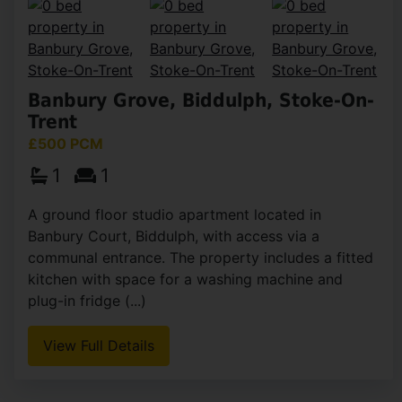
Banbury Grove, Biddulph, Stoke-On-
Trent
£500 PCM
1
1
A ground floor studio apartment located in
Banbury Court, Biddulph, with access via a
communal entrance. The property includes a fitted
kitchen with space for a washing machine and
plug-in fridge (...)
View Full Details