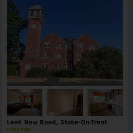
Leek New Road, Stoke-On-Trent
£795 PCM