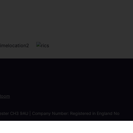
 Room
Chester CH3 9AU | Company Number: Registered in England No