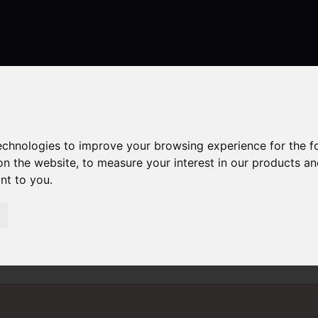
Contact
technologies to improve your browsing experience for the 
on the website
,
to measure your interest in our products a
ant to you
.