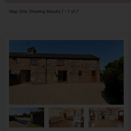
Map Only Showing Results 1 - 7 of 7