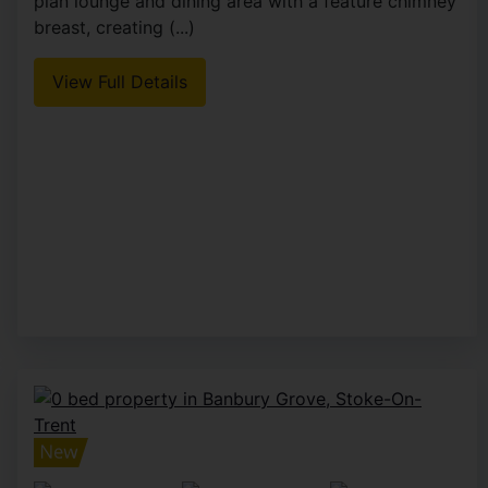
plan lounge and dining area with a feature chimney
breast, creating (...)
View Full Details