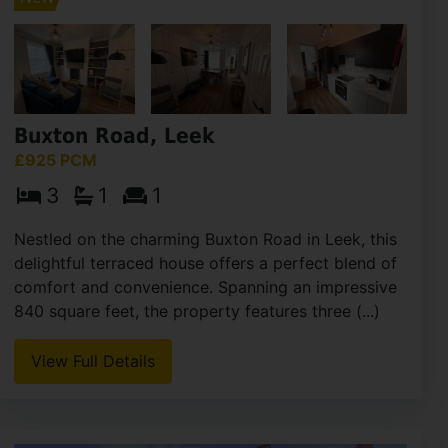
Buxton Road, Leek
£925 PCM
3
1
1
Nestled on the charming Buxton Road in Leek, this
delightful terraced house offers a perfect blend of
comfort and convenience. Spanning an impressive
840 square feet, the property features three (...)
View Full Details