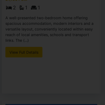
2
1
1
A well-presented two-bedroom home offering
spacious accommodation, modern interiors and a
versatile layout, conveniently located within easy
reach of local amenities, schools and transport
links. The (...)
View Full Details