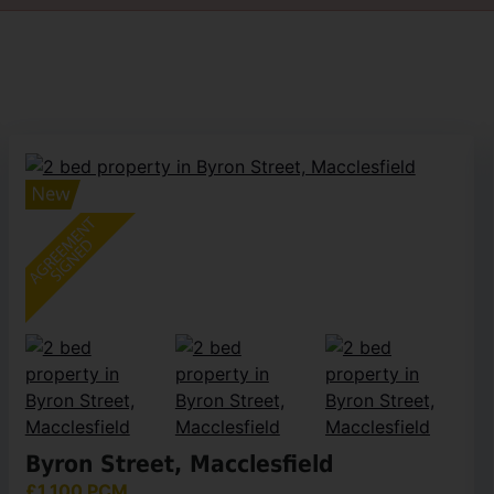
Byron Street, Macclesfield
£1,100 PCM