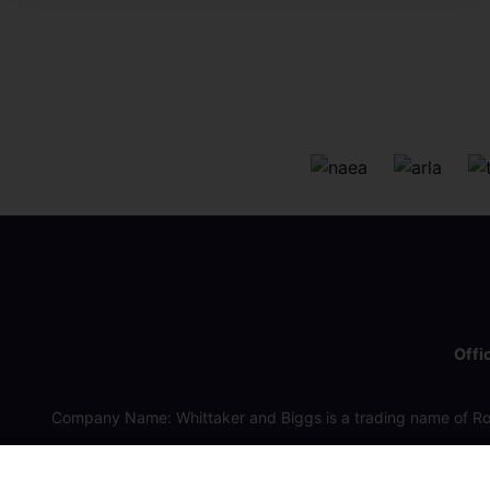
Offi
Company Name: Whittaker and Biggs is a trading name of Ro