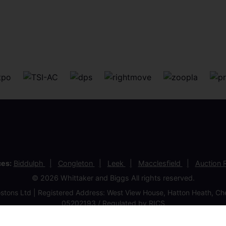
ces:
Biddulph
Congleton
Leek
Macclesfield
Auction
© 2026 Whittaker and Biggs All rights reserved.
stons Ltd | Registered Address: West View House, Hatton Heath, 
05202193 / Regulated by RICS