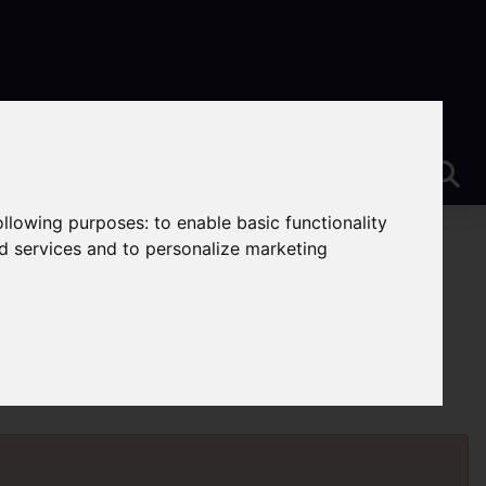
following purposes:
to enable basic functionality
nd services and to personalize marketing