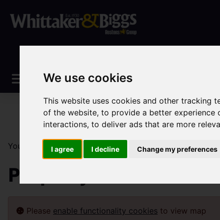
We use cookies
This website uses cookies and other tracking 
of the website
,
to provide a better experience 
interactions
,
to deliver ads that are more relev
You are here:
Home
Lettings
Property To Let
I agree
I decline
Change my preferences
Property To Let
Please
enable functionality cookies
to view map