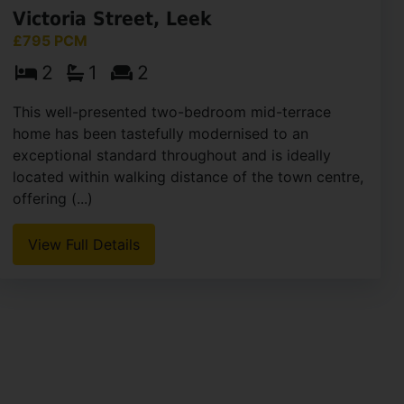
Victoria Street, Leek
£795 PCM
2
1
2
This well-presented two-bedroom mid-terrace
home has been tastefully modernised to an
exceptional standard throughout and is ideally
located within walking distance of the town centre,
offering (...)
View Full Details