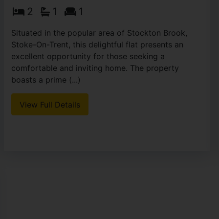
2
1
1
Situated in the popular area of Stockton Brook,
Stoke-On-Trent, this delightful flat presents an
excellent opportunity for those seeking a
comfortable and inviting home. The property
boasts a prime (...)
View Full Details