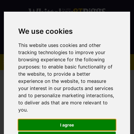
We use cookies
Contact
This website uses cookies and other
tracking technologies to improve your
browsing experience for the following
purposes:
to enable basic functionality of
the website
,
to provide a better
experience on the website
,
to measure
your interest in our products and services
and to personalize marketing interactions
,
You are here:
Home
Favourite Properties
to deliver ads that are more relevant to
you
.
Favourite Properties
I agree