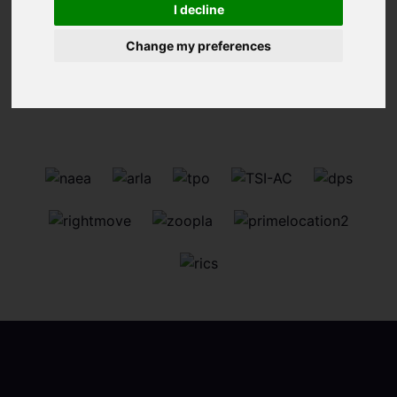
I decline
Change my preferences
Sorry, no records were found. Please try again.