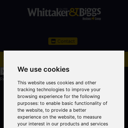
Contact
We use cookies
Request a Free Valuation
Click here
This website uses cookies and other
tracking technologies to improve your
browsing experience for the following
purposes:
to enable basic functionality of
the website
,
to provide a better
experience on the website
,
to measure
your interest in our products and services