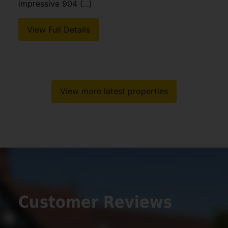
impressive 904 (...)
View Full Details
View more latest properties
Customer Reviews