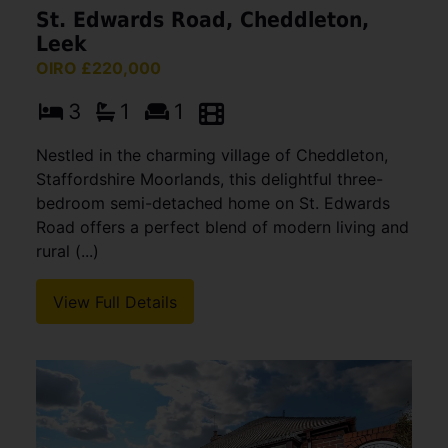
St. Edwards Road, Cheddleton,
Leek
OIRO £220,000
3
1
1
Nestled in the charming village of Cheddleton,
Staffordshire Moorlands, this delightful three-
bedroom semi-detached home on St. Edwards
Road offers a perfect blend of modern living and
rural (...)
View Full Details