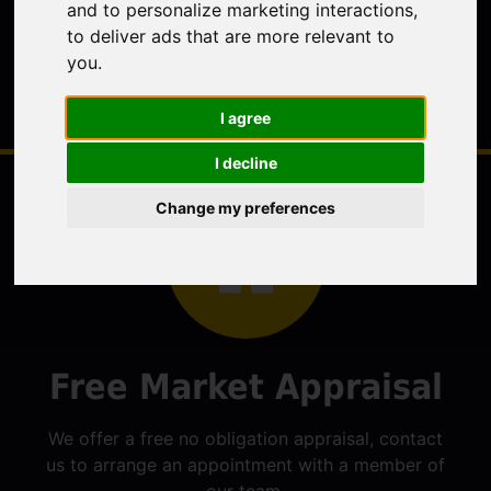
and to personalize marketing interactions
,
to deliver ads that are more relevant to
you
.
I agree
I decline
Change my preferences
Free Market Appraisal
We offer a free no obligation appraisal, contact
us to arrange an appointment with a member of