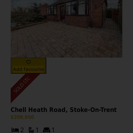
Add favourite
Chell Heath Road, Stoke-On-Trent
£259,950
2
1
1