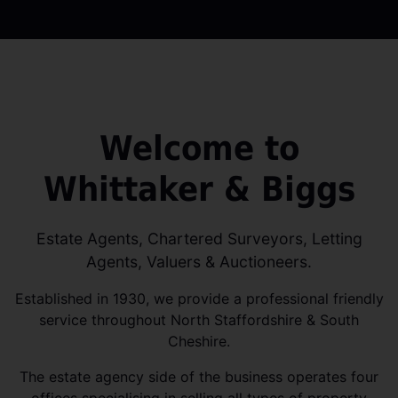
Welcome to
Whittaker & Biggs
Estate Agents, Chartered Surveyors, Letting
Agents, Valuers & Auctioneers.
Established in 1930, we provide a professional friendly
service throughout North Staffordshire & South
Cheshire.
The estate agency side of the business operates four
offices specialising in selling all types of property