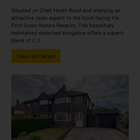
Situated on Chell Heath Road and enjoying an
attractive open aspect to the front facing the
Ford Green Nature Reserve. This beautifully
maintained detached bungalow offers a superb
blend of (...)
View Full Details