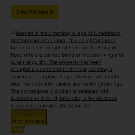
View Full Details
Add favourite