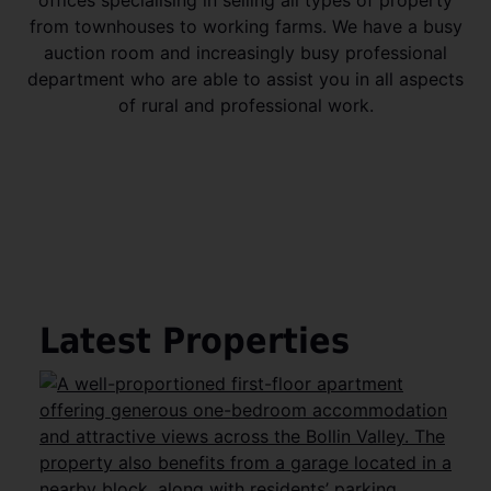
from townhouses to working farms. We have a busy
auction room and increasingly busy professional
department who are able to assist you in all aspects
of rural and professional work.
Latest Properties