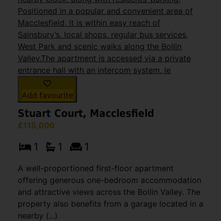
Add favourite
Stuart Court, Macclesfield
£115,000
1
1
1
A well-proportioned first-floor apartment
offering generous one-bedroom accommodation
and attractive views across the Bollin Valley. The
property also benefits from a garage located in a
nearby (...)