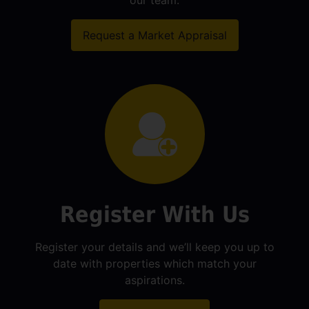
our team.
Request a Market Appraisal
Register With Us
Register your details and we’ll keep you up to
date with properties which match your
aspirations.