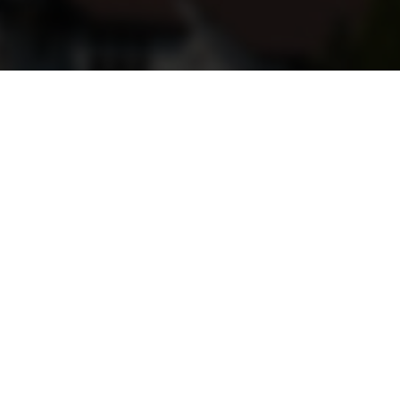
Get Social