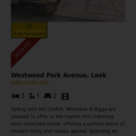
Add favourite
Westwood Park Avenue, Leek
OIRO £285,000
3
1
2
Selling with NO CHAIN, Whittaker & Biggs are
pleased to offer to the market this charming
semi-detached house, offering a perfect blend of
modern living and classic appeal. Spanning an