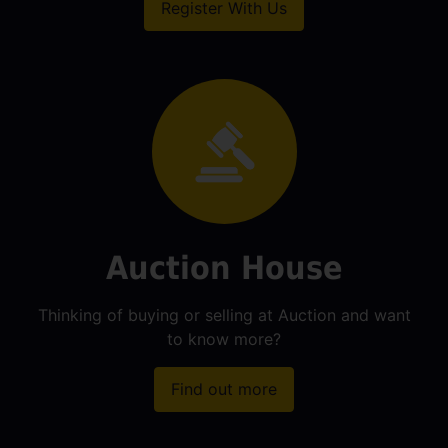
Register With Us
Auction House
Thinking of buying or selling at Auction and want
to know more?
Find out more