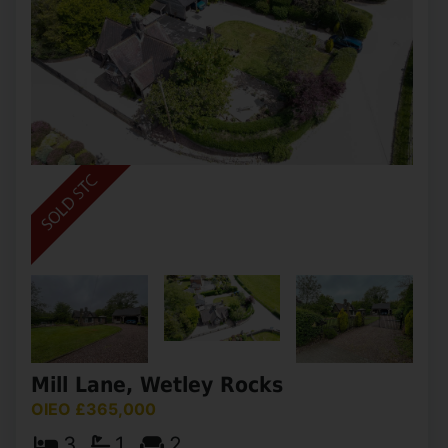
Mill Lane, Wetley Rocks
OIEO £365,000
3
1
2