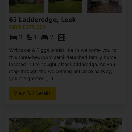
65 Ladderedge, Leek
OIRO £375,000
3
1
2
Whittaker & Biggs would like to welcome you to
this three-bedroom semi-detached family home
located in the sought after Ladderedge. As you
step through the welcoming entrance hallway,
you are greeted (...)
View Full Details