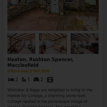
Heaton, Rushton Spencer,
Macclesfield
Offers over £365,000
2
1
2
Whittaker & Biggs are delighted to bring to the
market Ivy Cottage, a charming stone-built
cottage nestled in the picturesque village of
Heaton, Rushton Spencer. This delightful