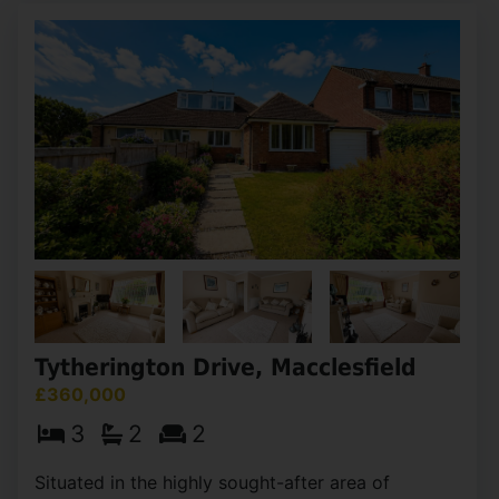
Tytherington Drive, Macclesfield
£360,000
3
2
2
Situated in the highly sought-after area of