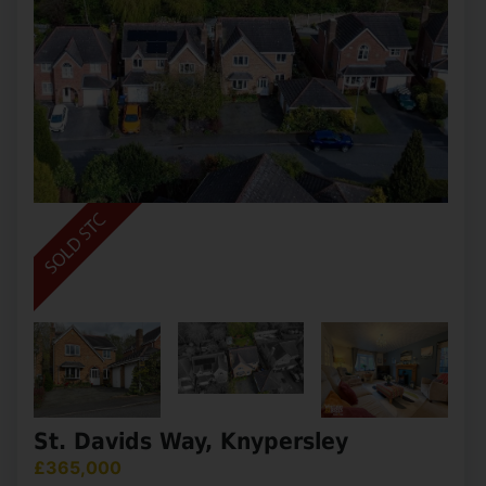
St. Davids Way, Knypersley
£365,000