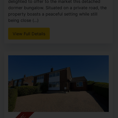
delighted to offer to the market this detached
dormer bungalow. Situated on a private road, the
property boasts a peaceful setting while still
being close (...)
View Full Details