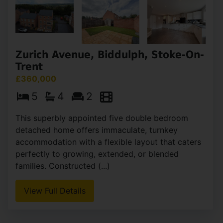
Zurich Avenue, Biddulph, Stoke-On-
Trent
£360,000
5
4
2
This superbly appointed five double bedroom
detached home offers immaculate, turnkey
accommodation with a flexible layout that caters
perfectly to growing, extended, or blended
families. Constructed (...)
View Full Details