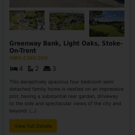
Greenway Bank, Light Oaks, Stoke-
On-Trent
OIRO £360,000
4
2
3
This deceptively spacious four bedroom semi
detached family home is nestled on an impressive
plot, having a substantial rear garden, driveway
to the side and spectacular views of the city and
beyond. (...)
View Full Details