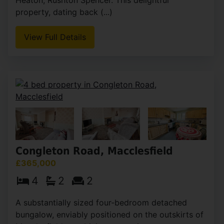
property, dating back (...)
View Full Details
Congleton Road, Macclesfield
£365,000
4
2
2
A substantially sized four-bedroom detached
bungalow, enviably positioned on the outskirts of