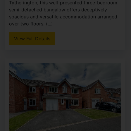
Tytherington, this well-presented three-bedroom
semi-detached bungalow offers deceptively
spacious and versatile accommodation arranged
over two floors. (...)
View Full Details