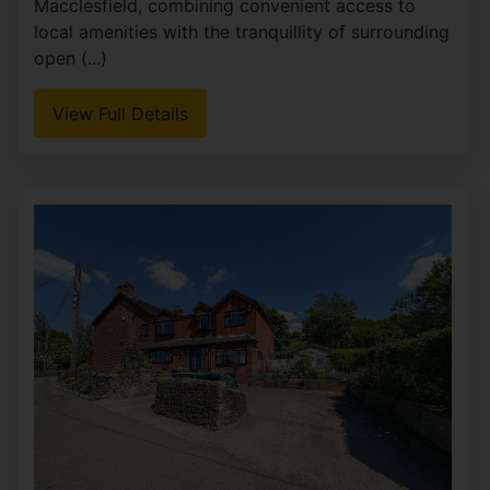
Macclesfield, combining convenient access to
local amenities with the tranquillity of surrounding
open (...)
View Full Details