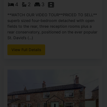
4
2
3
**WATCH OUR VIDEO TOUR**PRICED TO SELL**
superb sized four-bedroom detached with open
fields to the rear, three reception rooms plus a
rear conservatory, positioned on the ever popular
St. David’s (...)
View Full Details