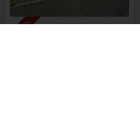
Clover Grove, Leekbrook
OIRO £350,000
4
2
2
Nestled in the charming area of Clover Grove,
Leekbrook, this exquisite house offers a perfect
blend of modern living and comfort. With two
spacious reception rooms, this property is ideal