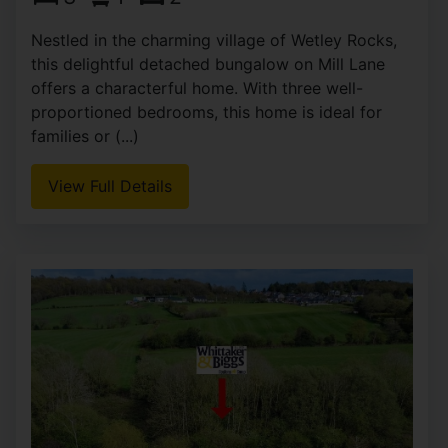
Nestled in the charming village of Wetley Rocks,
this delightful detached bungalow on Mill Lane
offers a characterful home. With three well-
proportioned bedrooms, this home is ideal for
families or (...)
View Full Details