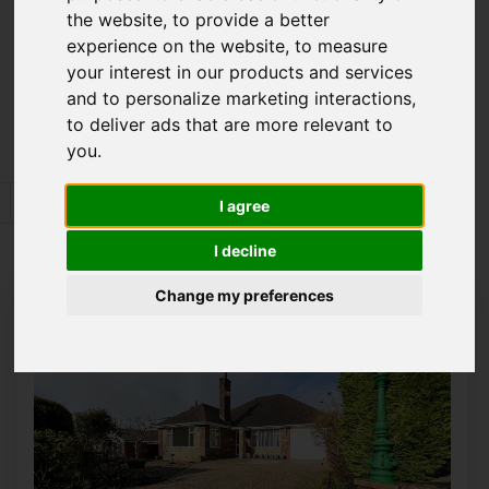
the website
,
to provide a better
Please
enable functionality cookies
to view
experience on the website
,
to measure
map
your interest in our products and services
and to personalize marketing interactions
,
Map Only Showing Results 109 - 120 of 352
to deliver ads that are more relevant to
you
.
6
7
8
9
10
11
12
13
14
I agree
Page 10 of 30
I decline
Change my preferences