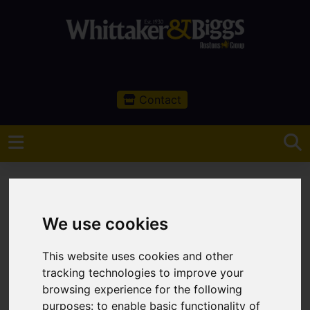
Contact
We use cookies
You are here:
Home
Sales
Property For Sale
This website uses cookies and other
Property For Sale
tracking technologies to improve your
browsing experience for the following
purposes:
to enable basic functionality of