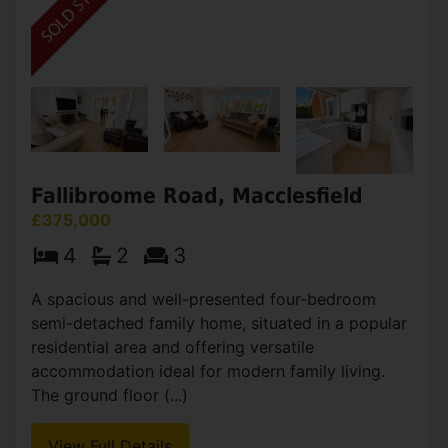
Fallibroome Road, Macclesfield
£375,000
4
2
3
A spacious and well-presented four-bedroom
semi-detached family home, situated in a popular
residential area and offering versatile
accommodation ideal for modern family living.
The ground floor (...)
View Full Details