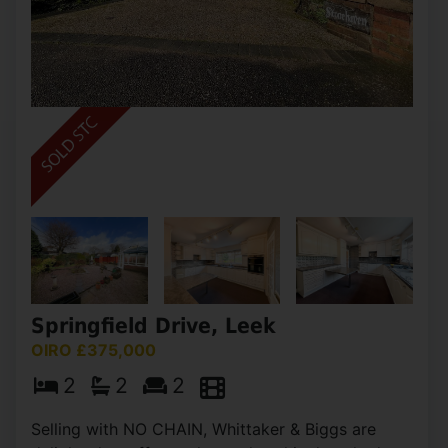
Springfield Drive, Leek
OIRO £375,000
2
2
2
Selling with NO CHAIN, Whittaker & Biggs are