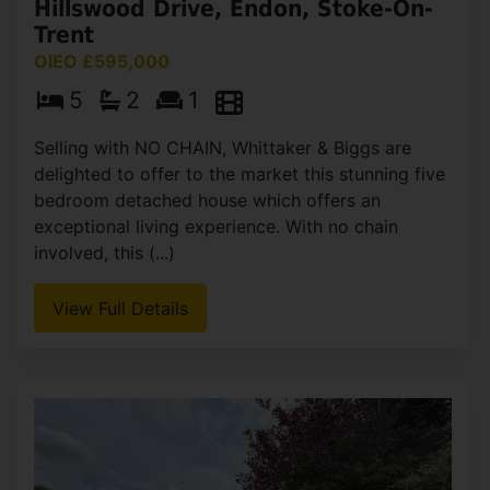
Hillswood Drive, Endon, Stoke-On-
Trent
OIEO £595,000
5
2
1
Selling with NO CHAIN, Whittaker & Biggs are
delighted to offer to the market this stunning five
bedroom detached house which offers an
exceptional living experience. With no chain
involved, this (...)
View Full Details