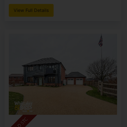
View Full Details