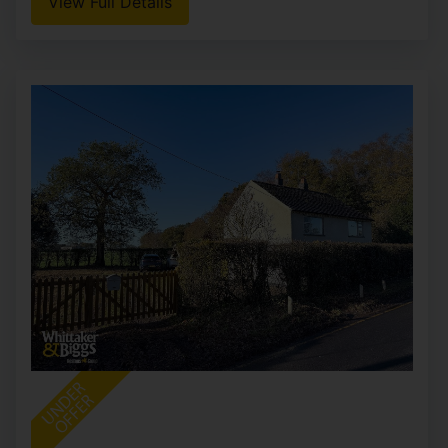
View Full Details