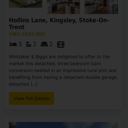
Hollins Lane, Kingsley, Stoke-On-
Trent
OIRO £635,000
3
2
2
Whittaker & Biggs are delighted to offer to the
market this detached, three bedroom barn
conversion nestled in an impressive rural plot and
benefiting from having a detached double garage,
detached (...)
View Full Details