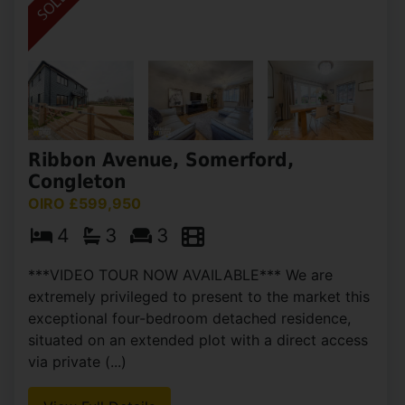
Ribbon Avenue, Somerford,
Congleton
OIRO £599,950
4
3
3
***VIDEO TOUR NOW AVAILABLE*** We are
extremely privileged to present to the market this
exceptional four-bedroom detached residence,
situated on an extended plot with a direct access
via private (...)