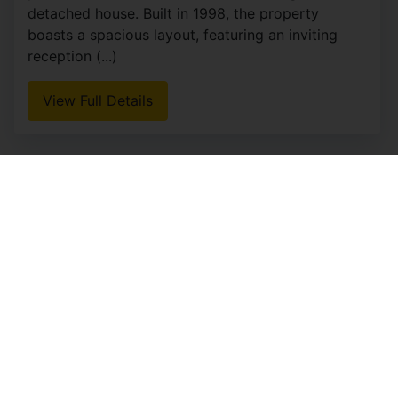
detached house. Built in 1998, the property
boasts a spacious layout, featuring an inviting
reception (...)
View Full Details