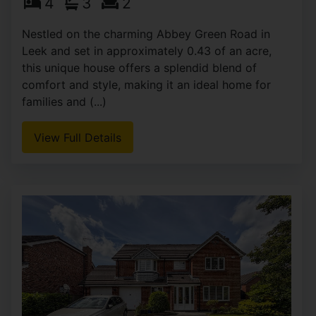
4
3
2
Nestled on the charming Abbey Green Road in
Leek and set in approximately 0.43 of an acre,
this unique house offers a splendid blend of
comfort and style, making it an ideal home for
families and (...)
View Full Details