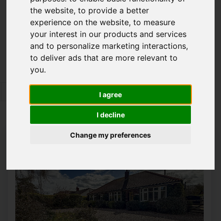
the website
,
to provide a better
Please
enable functionality cookies
to view
experience on the website
,
to measure
map
your interest in our products and services
and to personalize marketing interactions
,
Map Only Showing Results 25 - 36 of 350
to deliver ads that are more relevant to
you
.
1
2
3
4
5
6
7
8
9
10
I agree
Page 3 of 30
I decline
Change my preferences