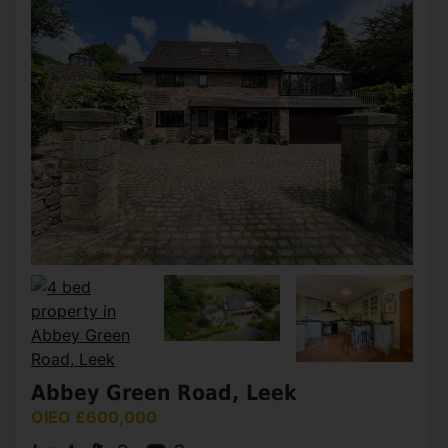
Abbey Green Road, Leek
OIEO £600,000