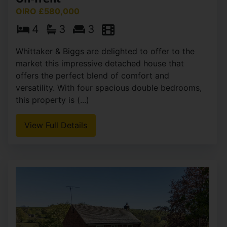
OIRO £580,000
4
3
3
Whittaker & Biggs are delighted to offer to the
market this impressive detached house that
offers the perfect blend of comfort and
versatility. With four spacious double bedrooms,
this property is (...)
View Full Details