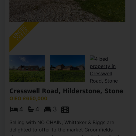
Cresswell Road, Hilderstone, Stone
OIEO £650,000
4
4
3
Selling with NO CHAIN, Whittaker & Biggs are
delighted to offer to the market Groomfields