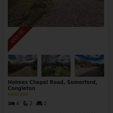
Holmes Chapel Road, Somerford,
Congleton
£650,000
4
2
2