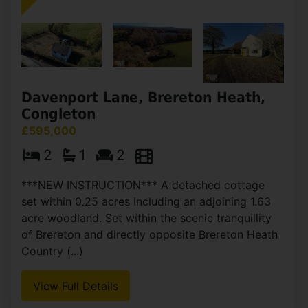
Davenport Lane, Brereton Heath,
Congleton
£595,000
2
1
2
***NEW INSTRUCTION*** A detached cottage
set within 0.25 acres Including an adjoining 1.63
acre woodland. Set within the scenic tranquillity
of Brereton and directly opposite Brereton Heath
Country (...)
View Full Details