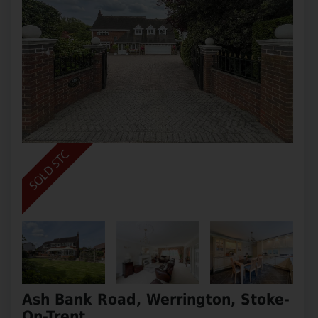
Ash Bank Road, Werrington, Stoke-
On-Trent