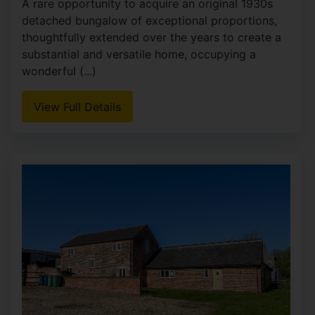
A rare opportunity to acquire an original 1930s
detached bungalow of exceptional proportions,
thoughtfully extended over the years to create a
substantial and versatile home, occupying a
wonderful (...)
View Full Details