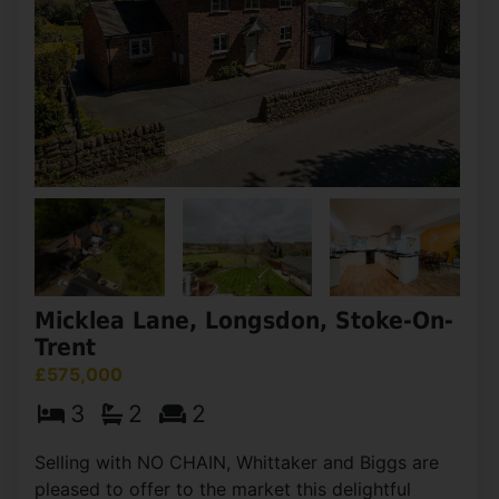
Micklea Lane, Longsdon, Stoke-On-
Trent
£575,000
3
2
2
Selling with NO CHAIN, Whittaker and Biggs are
pleased to offer to the market this delightful