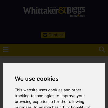
Contact
We use cookies
You are here:
Home
Sales
Property For Sale
This website uses cookies and other
Property For Sale
tracking technologies to improve your
browsing experience for the following
purposes:
to enable basic functionality of