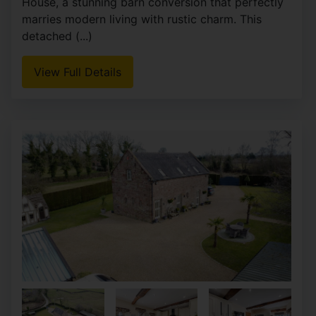
House, a stunning barn conversion that perfectly
marries modern living with rustic charm. This
detached (...)
View Full Details