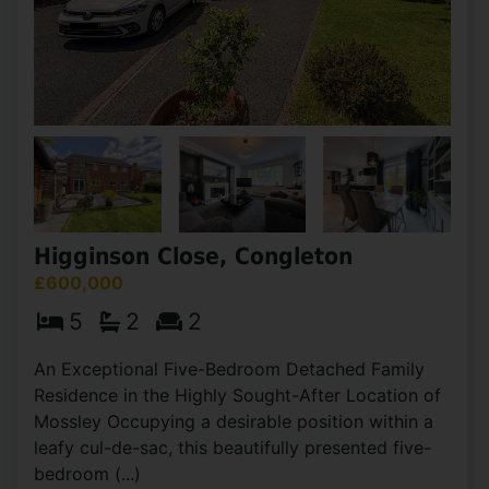
Higginson Close, Congleton
£600,000
5
2
2
An Exceptional Five-Bedroom Detached Family
Residence in the Highly Sought-After Location of
Mossley Occupying a desirable position within a
leafy cul-de-sac, this beautifully presented five-
bedroom (...)