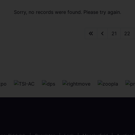
Sorry, no records were found. Please try again.
21
22