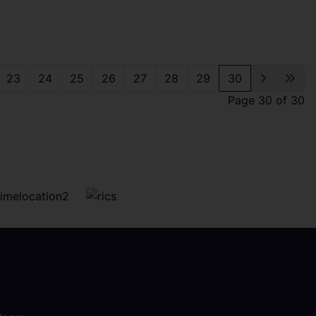
23
24
25
26
27
28
29
30
Page 30 of 30