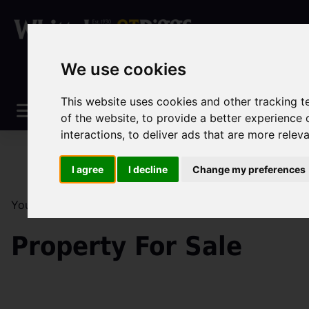
We use cookies
This website uses cookies and other tracking 
of the website
,
to provide a better experience 
interactions
,
to deliver ads that are more relev
I agree
I decline
Change my preferences
You are here:
Home
Sales
Property For Sale
Property For Sale