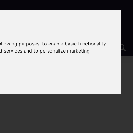
following purposes:
to enable basic functionality
nd services and to personalize marketing