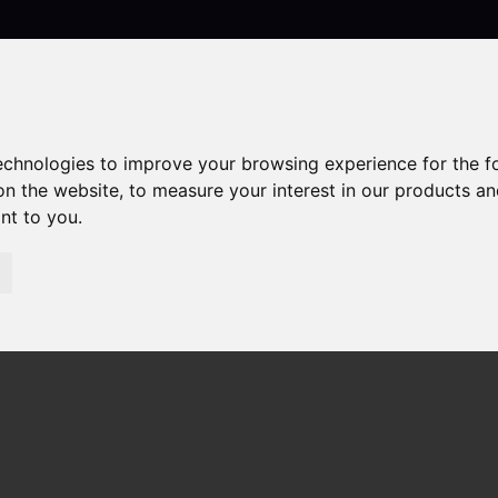
Contact
technologies to improve your browsing experience for the 
on the website
,
to measure your interest in our products a
ant to you
.