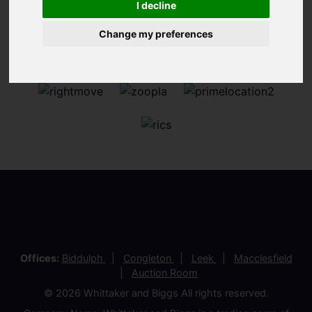
I decline
Change my preferences
Offices:
Biddulph
Congleton
Leek
Macclesfield
Auction Room
© 2026 Whittaker and Biggs All rights reserved.