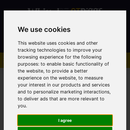
We use cookies
Contact
This website uses cookies and other
tracking technologies to improve your
browsing experience for the following
purposes:
to enable basic functionality of
the website
,
to provide a better
experience on the website
,
to measure
your interest in our products and services
and to personalize marketing interactions
,
to deliver ads that are more relevant to
You are here:
Home
Sales
Property For Sale
you
.
I agree
Sorry, no records were found. Please try again.