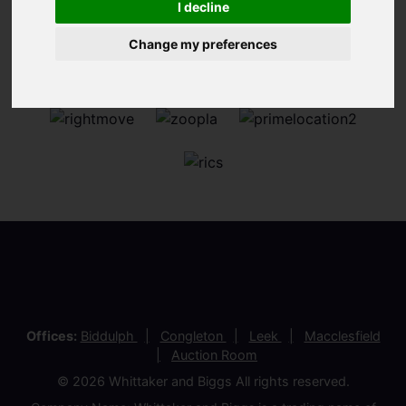
I decline
Change my preferences
Offices:
Biddulph
Congleton
Leek
Macclesfield
Auction Room
© 2026 Whittaker and Biggs All rights reserved.