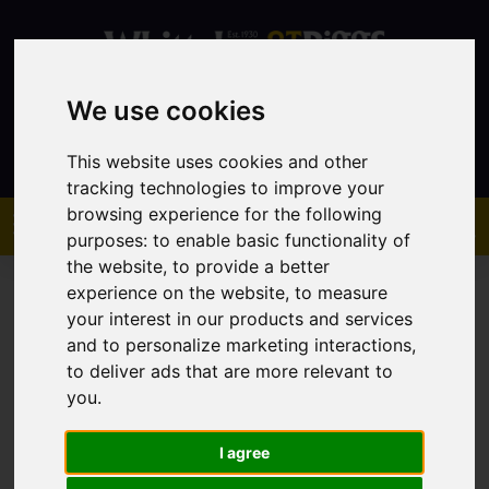
We use cookies
Contact
This website uses cookies and other
tracking technologies to improve your
browsing experience for the following
purposes:
to enable basic functionality of
the website
,
to provide a better
experience on the website
,
to measure
your interest in our products and services
and to personalize marketing interactions
,
to deliver ads that are more relevant to
You are here:
Home
Sales
Property For Sale
you
.
I agree
Sorry, no records were found. Please try again.