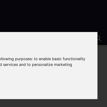
following purposes:
to enable basic functionality
nd services and to personalize marketing
e-On-Trent