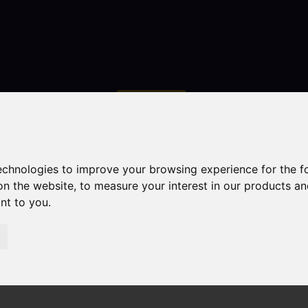
Contact
technologies to improve your browsing experience for the 
on the website
,
to measure your interest in our products a
ant to you
.
droom Property Sold STC Brookfields Road, Ipstones, Stok
ones, Stoke-On-Trent