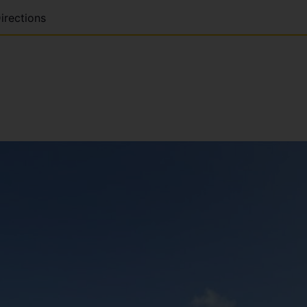
irections