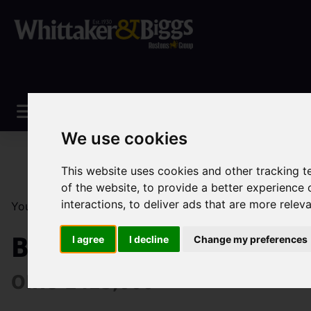
We use cookies
This website uses cookies and other tracking 
of the website
,
to provide a better experience 
interactions
,
to deliver ads that are more relev
You are here:
Home
Sales
Property For Sale
3 Be
Brookfields Road, Ipst
I agree
I decline
Change my preferences
OIRO £425,000