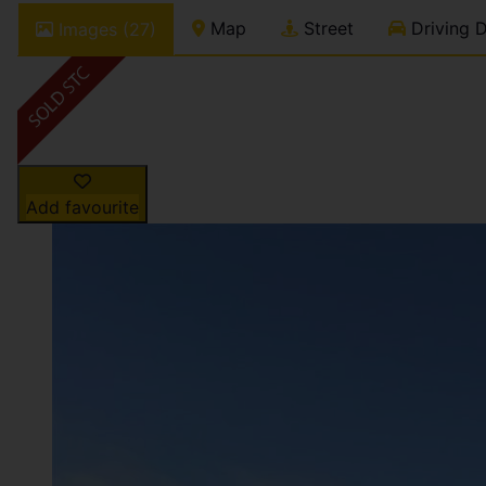
Map
Street
Driving D
Images (27)
Add favourite