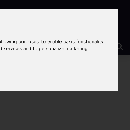
following purposes:
to enable basic functionality
nd services and to personalize marketing