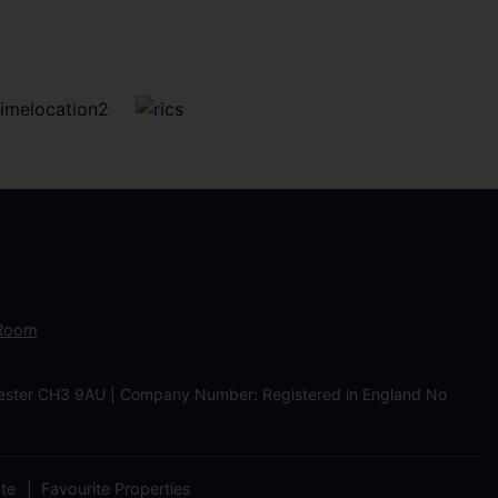
 Room
Chester CH3 9AU | Company Number: Registered in England No
ate
Favourite Properties