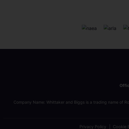
Offi
Company Name: Whittaker and Biggs is a trading name of Ro
Privacy Policy
Cookie P