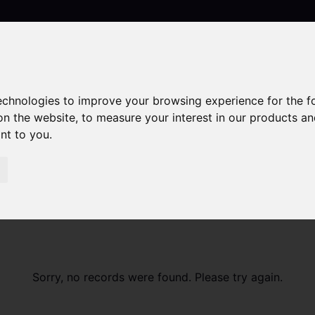
technologies to improve your browsing experience for the 
Contact
on the website
,
to measure your interest in our products a
ant to you
.
Sorry, no records were found. Please try again.