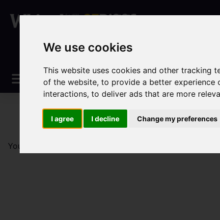
We use cookies
This website uses cookies and other tracking 
of the website
,
to provide a better experience 
interactions
,
to deliver ads that are more relev
I agree
I decline
Change my preferences
You are here:
Home
Sales
Property For Sale