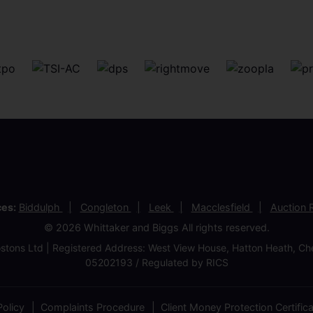
ces:
Biddulph
Congleton
Leek
Macclesfield
Auction
© 2026 Whittaker and Biggs All rights reserved.
stons Ltd | Registered Address: West View House, Hatton Heath, 
05202193 / Regulated by RICS
olicy
Complaints Procedure
Client Money Protection Certific