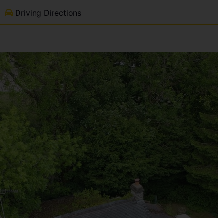
Driving Directions