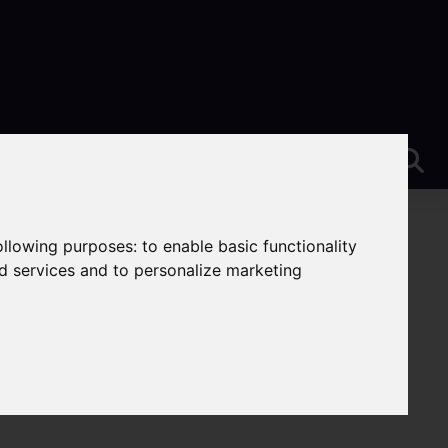
following purposes:
to enable basic functionality
nd services and to personalize marketing