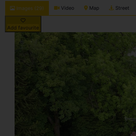
Video
Map
Street
Images (29)
Add favourite