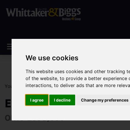
We use cookies
This website uses cookies and other tracking 
of the website
,
to provide a better experience 
interactions
,
to deliver ads that are more relev
You are here:
Home
Sales
Property For Sale
3 Be
Elkstones, Longnor, B
I agree
I decline
Change my preferences
OIRO £395,000