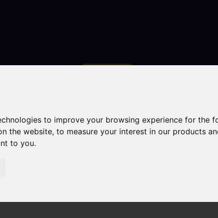
Contact
technologies to improve your browsing experience for the 
on the website
,
to measure your interest in our products a
ant to you
.
droom Property For Sale Elkstones, Longnor, Buxton
uxton