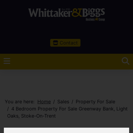
Contact
You are here:
Home
Sales
Property For Sale
4 Bedroom Property For Sale Greenway Bank, Light
Oaks, Stoke-On-Trent