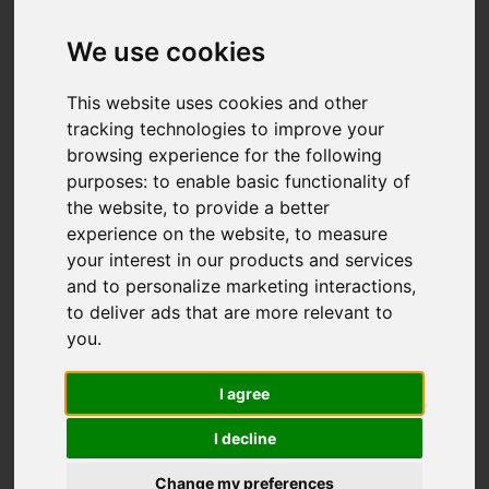
Greenway Bank,
Light Oaks, Stoke-
We use cookies
On-Trent
This website uses cookies and other
tracking technologies to improve your
OIRO £360,000
browsing experience for the following
purposes:
to enable basic functionality of
the website
,
to provide a better
Map
Street
Images (27)
experience on the website
,
to measure
your interest in our products and services
Driving Directions
and to personalize marketing interactions
,
to deliver ads that are more relevant to
you
.
Add favourite
I agree
I decline
Change my preferences