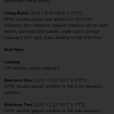
Worcester combi boiler.
Living Room
(3.28 x 6.45 (10'9" x 21'1"))
UPVC double glazed bay window to the front
elevation, two radiators, feature fireplace set on slate
hearth, surround and mantle, under stairs storage
cupboard with light, stairs leading to the first floor.
First Floor
Landing
Loft access, airing cupboard.
Bedroom One
(3.25 x 3.02 (10'7" x 9'10"))
UPVC double glazed window to the front elevation,
radiator.
Bedroom Two
(3.25 x 2.32 (10'7" x 7'7"))
UPVC double glazed window to the rear elevation,