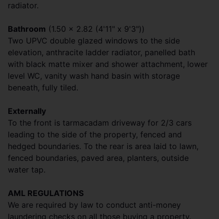
radiator.
Bathroom
(1.50 x 2.82 (4'11" x 9'3"))
Two UPVC double glazed windows to the side
elevation, anthracite ladder radiator, panelled bath
with black matte mixer and shower attachment, lower
level WC, vanity wash hand basin with storage
beneath, fully tiled.
Externally
To the front is tarmacadam driveway for 2/3 cars
leading to the side of the property, fenced and
hedged boundaries. To the rear is area laid to lawn,
fenced boundaries, paved area, planters, outside
water tap.
AML REGULATIONS
We are required by law to conduct anti-money
laundering checks on all those buying a property.