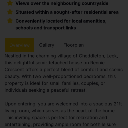
Views over the neighbouring countryside
Situated within a sought-after residential area
Conveniently located for local amenities,
schools and transport links
Gallery
Floorplan
Overview
Nestled in the charming village of Cheddleton, Leek,
this delightful semi-detached house on Rennie
Crescent offers a perfect blend of comfort and scenic
beauty. With two well-proportioned bedrooms, this
property is ideal for small families, couples, or
individuals seeking a peaceful retreat.
Upon entering, you are welcomed into a spacious 21ft
living room, which serves as the heart of the home.
This inviting space is perfect for relaxation and
entertaining, providing ample room for both leisure