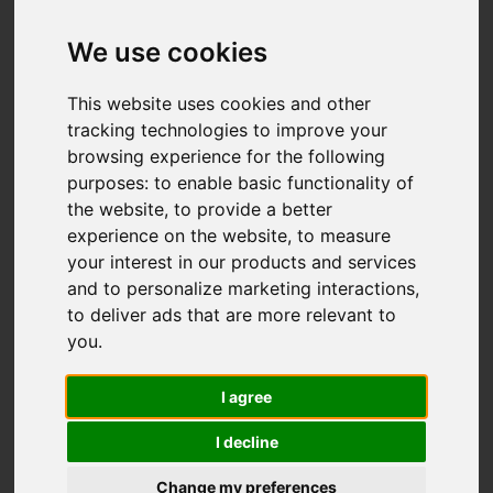
Rennie Crescent,
Cheddleton, Leek
We use cookies
OIRO £192,950
This website uses cookies and other
tracking technologies to improve your
browsing experience for the following
Map
Street
purposes:
to enable basic functionality of
Images (18)
the website
,
to provide a better
Driving Directions
experience on the website
,
to measure
your interest in our products and services
and to personalize marketing interactions
,
to deliver ads that are more relevant to
you
.
I agree
Add favourite
I decline
Change my preferences