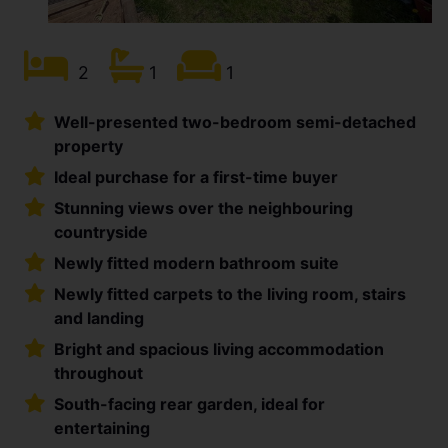
2
1
1
Well-presented two-bedroom semi-detached
property
Ideal purchase for a first-time buyer
Stunning views over the neighbouring
countryside
Newly fitted modern bathroom suite
Newly fitted carpets to the living room, stairs
and landing
Bright and spacious living accommodation
throughout
South-facing rear garden, ideal for
entertaining