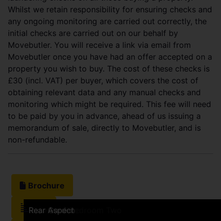
Whilst we retain responsibility for ensuring checks and
any ongoing monitoring are carried out correctly, the
initial checks are carried out on our behalf by
Movebutler. You will receive a link via email from
Movebutler once you have had an offer accepted on a
property you wish to buy. The cost of these checks is
£30 (incl. VAT) per buyer, which covers the cost of
obtaining relevant data and any manual checks and
monitoring which might be required. This fee will need
to be paid by you in advance, ahead of us issuing a
memorandum of sale, directly to Movebutler, and is
non-refundable.
Brochure
EPC
Frontage
Kitchen
Kitchen
Kitchen
Sitting Room
Sitting Room
Sitting Room
Bathroom
Bathroom
Bedroom One
Bedroom One
View from Bedroom One
Bedroom Two
Bedroom Two
View from Bedroom Two
Rear Garden
Rear Garden
Rear Aspect