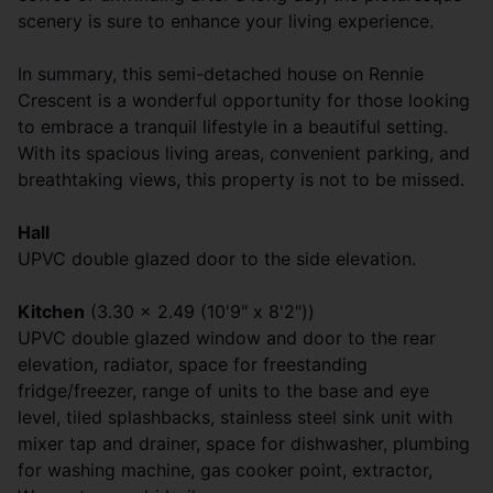
scenery is sure to enhance your living experience.
In summary, this semi-detached house on Rennie
Crescent is a wonderful opportunity for those looking
to embrace a tranquil lifestyle in a beautiful setting.
With its spacious living areas, convenient parking, and
breathtaking views, this property is not to be missed.
Hall
UPVC double glazed door to the side elevation.
Kitchen
(3.30 x 2.49 (10'9" x 8'2"))
UPVC double glazed window and door to the rear
elevation, radiator, space for freestanding
fridge/freezer, range of units to the base and eye
level, tiled splashbacks, stainless steel sink unit with
mixer tap and drainer, space for dishwasher, plumbing
for washing machine, gas cooker point, extractor,