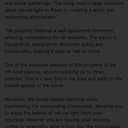
and social gatherings. The living room's large windows
allow natural light to flood in, creating a warm and
welcoming atmosphere.
The property features a well-appointed bathroom,
ensuring convenience for all residents. The layout is
thoughtfully designed to maximise space and
functionality, making it easy to feel at home.
One of the standout features of this property is the
off-road parking, accommodating up to three
vehicles. This is a rare find in the area and adds to the
overall appeal of the home.
Moreover, the house boasts stunning views
overlooking the surrounding countryside, allowing you
to enjoy the beauty of nature right from your
doorstep. Whether you are sipping your morning
coffee or unwinding after a long day, the picturesque