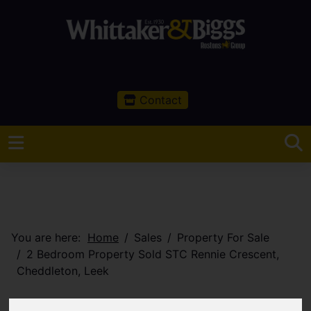
Contact
You are here:
Home
Sales
Property For Sale
2 Bedroom Property Sold STC Rennie Crescent,
Cheddleton, Leek