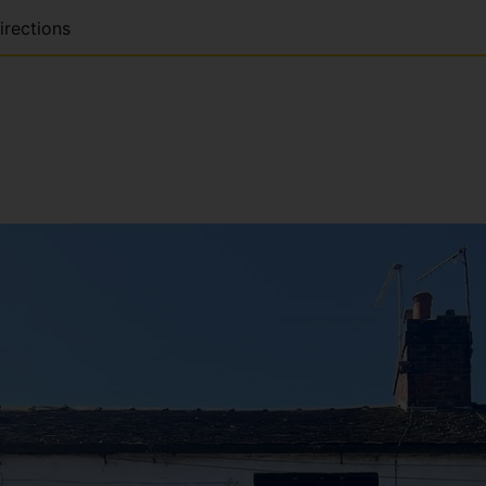
irections