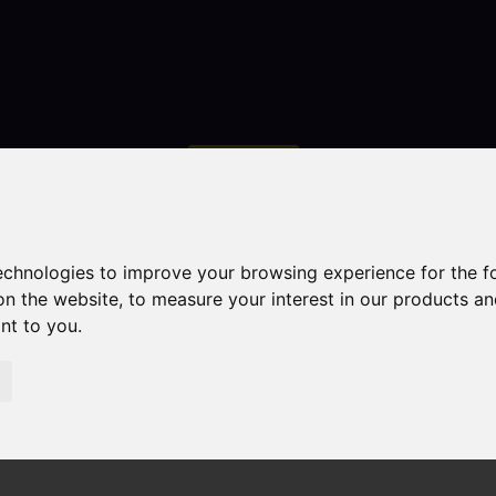
Contact
technologies to improve your browsing experience for the 
on the website
,
to measure your interest in our products a
ant to you
.
droom Property Sold STC Heaton Villas, Brown Edge, Stok
Edge, Stoke-On-Trent