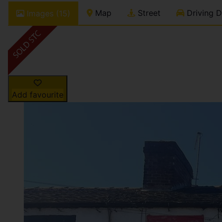
Map
Street
Driving D
Images (15)
Add favourite