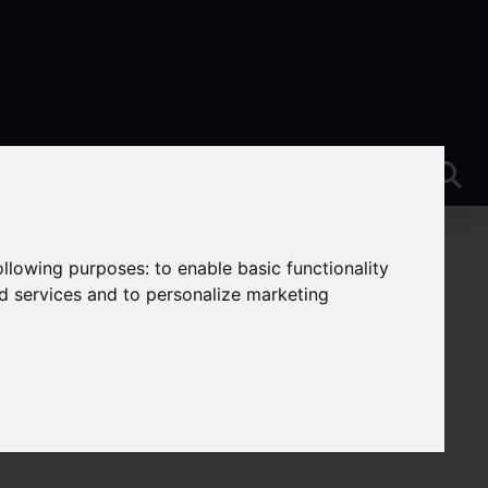
following purposes:
to enable basic functionality
nd services and to personalize marketing
e-On-Trent