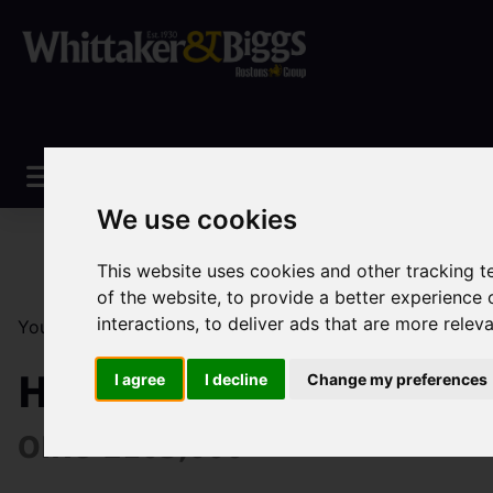
We use cookies
This website uses cookies and other tracking 
of the website
,
to provide a better experience 
interactions
,
to deliver ads that are more relev
You are here:
Home
Sales
Property For Sale
1 Be
Heaton Villas, Brown 
I agree
I decline
Change my preferences
OIRO £103,000