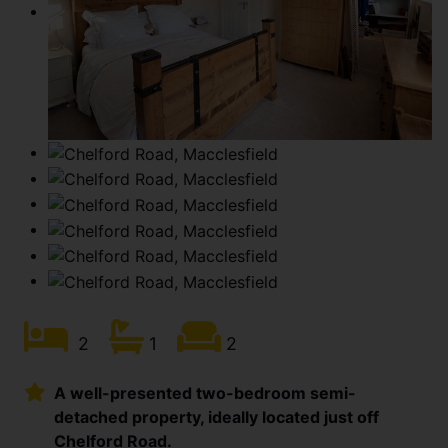
2
1
2
A well-presented two-bedroom semi-
detached property, ideally located just off
Chelford Road.