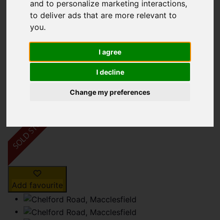
Chelford Road,
and to personalize marketing interactions
,
to deliver ads that are more relevant to
Macclesfield
you
.
£230,000
I agree
I decline
Map
Street
Images (15)
Change my preferences
Driving Directions
Add favourite