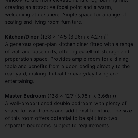
creating an attractive focal point and a warm,
welcoming atmosphere. Ample space for a range of
seating and living room furniture.
Kitchen/Diner
(13’8 x 14’5 (3.96m x 4.27m))
A generous open-plan kitchen diner fitted with a range
of wall and base units, offering excellent storage and
preparation space. Provides ample room for a dining
table and benefits from a door leading directly to the
rear yard, making it ideal for everyday living and
entertaining.
Master Bedroom
(13’8 x 12’7 (3.96m x 3.66m))
A well-proportioned double bedroom with plenty of
space for wardrobes and additional furniture. The size
of this room offers potential to be split into two
separate bedrooms, subject to requirements.