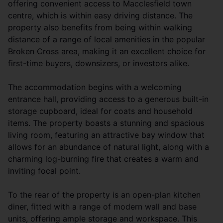
offering convenient access to Macclesfield town
centre, which is within easy driving distance. The
property also benefits from being within walking
distance of a range of local amenities in the popular
Broken Cross area, making it an excellent choice for
first-time buyers, downsizers, or investors alike.
The accommodation begins with a welcoming
entrance hall, providing access to a generous built-in
storage cupboard, ideal for coats and household
items. The property boasts a stunning and spacious
living room, featuring an attractive bay window that
allows for an abundance of natural light, along with a
charming log-burning fire that creates a warm and
inviting focal point.
To the rear of the property is an open-plan kitchen
diner, fitted with a range of modern wall and base
units, offering ample storage and workspace. This