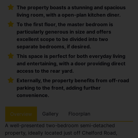
The property boasts a stunning and spacious
living room, with a open-plan kitchen diner.
To the first floor, the master bedroom is
particularly generous in size and offers
excellent scope to be divided into two
separate bedrooms, if desired.
This space is perfect for both everyday living
and entertaining, with a door providing direct
access to the rear yard.
Externally, the property benefits from off-road
parking to the front, adding further
convenience.
Gallery
Floorplan
Overview
A well-presented two-bedroom semi-detached
property, ideally located just off Chelford Road,