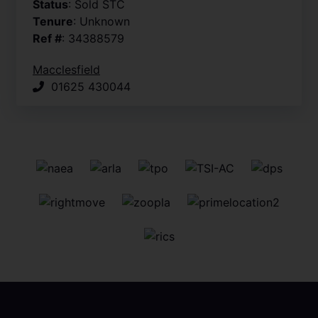
Status
: Sold STC
Tenure
: Unknown
Ref #
: 34388579
Macclesfield
01625 430044