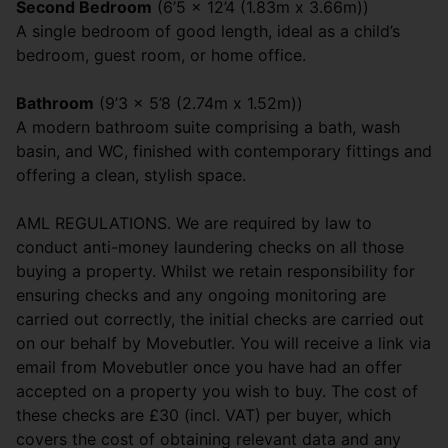
Second Bedroom
(6’5 x 12’4 (1.83m x 3.66m))
A single bedroom of good length, ideal as a child’s
bedroom, guest room, or home office.
Bathroom
(9’3 x 5’8 (2.74m x 1.52m))
A modern bathroom suite comprising a bath, wash
basin, and WC, finished with contemporary fittings and
offering a clean, stylish space.
AML REGULATIONS. We are required by law to
conduct anti-money laundering checks on all those
buying a property. Whilst we retain responsibility for
ensuring checks and any ongoing monitoring are
carried out correctly, the initial checks are carried out
on our behalf by Movebutler. You will receive a link via
email from Movebutler once you have had an offer
accepted on a property you wish to buy. The cost of
these checks are £30 (incl. VAT) per buyer, which
covers the cost of obtaining relevant data and any