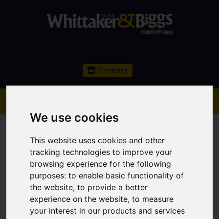
Contact
We use cookies
This website uses cookies and other
tracking technologies to improve your
browsing experience for the following
You are here:
Home
Sales
Property For Sale
purposes:
to enable basic functionality of
2 Bedroom Property Sold STC Chelford Road,
the website
,
to provide a better
Macclesfield
experience on the website
,
to measure
your interest in our products and services