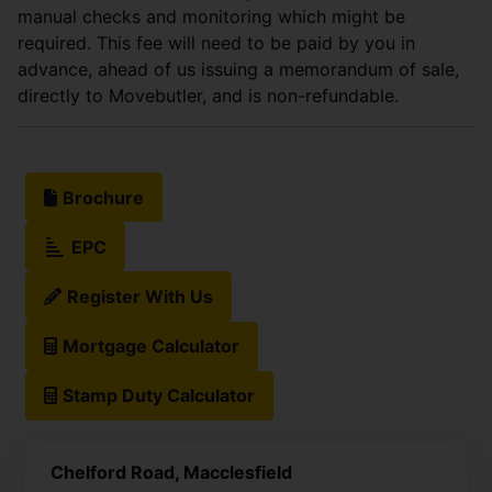
manual checks and monitoring which might be
required. This fee will need to be paid by you in
advance, ahead of us issuing a memorandum of sale,
directly to Movebutler, and is non-refundable.
Brochure
EPC
Register With Us
Mortgage Calculator
Stamp Duty Calculator
Chelford Road, Macclesfield