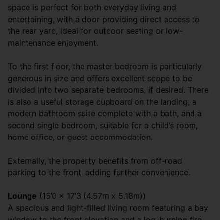
space is perfect for both everyday living and
entertaining, with a door providing direct access to
the rear yard, ideal for outdoor seating or low-
maintenance enjoyment.
To the first floor, the master bedroom is particularly
generous in size and offers excellent scope to be
divided into two separate bedrooms, if desired. There
is also a useful storage cupboard on the landing, a
modern bathroom suite complete with a bath, and a
second single bedroom, suitable for a child’s room,
home office, or guest accommodation.
Externally, the property benefits from off-road
parking to the front, adding further convenience.
Lounge
(15’0 x 17’3 (4.57m x 5.18m))
A spacious and light-filled living room featuring a bay
window to the front elevation and a log-burning fire,