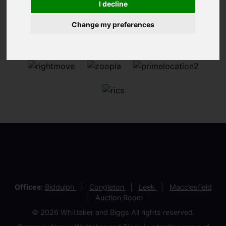
I decline
Change my preferences
Offices:
Biddulph
Congleton
Leek
Macclesfield
Auction Room
© 2026 Whittaker and Biggs All rights reserved.