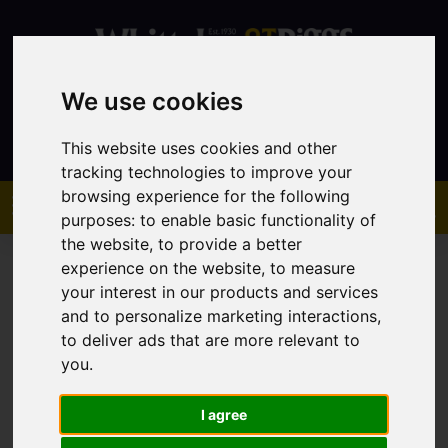
We use cookies
Contact
This website uses cookies and other
tracking technologies to improve your
browsing experience for the following
purposes:
to enable basic functionality of
the website
,
to provide a better
experience on the website
,
to measure
your interest in our products and services
and to personalize marketing interactions
,
to deliver ads that are more relevant to
You are here:
Home
Sales
Property For Sale
you
.
I agree
Sorry, no records were found. Please try again.