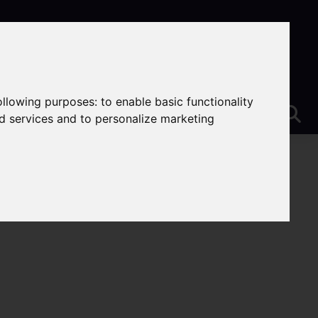
following purposes:
to enable basic functionality
nd services and to personalize marketing