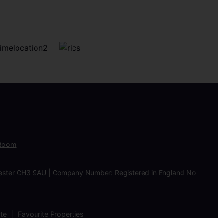
 Room
Chester CH3 9AU | Company Number: Registered in England No
ate
Favourite Properties