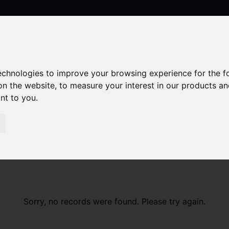
technologies to improve your browsing experience for the 
Contact
on the website
,
to measure your interest in our products a
ant to you
.
Sorry, no records were found. Please try again.