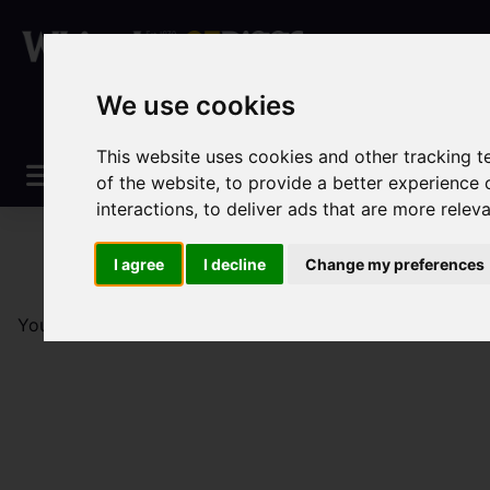
We use cookies
This website uses cookies and other tracking 
of the website
,
to provide a better experience 
interactions
,
to deliver ads that are more relev
I agree
I decline
Change my preferences
You are here:
Home
Sales
Property For Sale