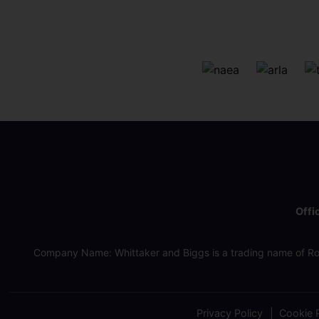
Offi
Company Name: Whittaker and Biggs is a trading name of Ro
Privacy Policy
Cookie P