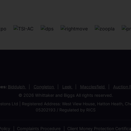
ces:
Biddulph
Congleton
Leek
Macclesfield
Auction
© 2026 Whittaker and Biggs All rights reserved.
stons Ltd | Registered Address: West View House, Hatton Heath, 
05202193 / Regulated by RICS
olicy
Complaints Procedure
Client Money Protection Certific