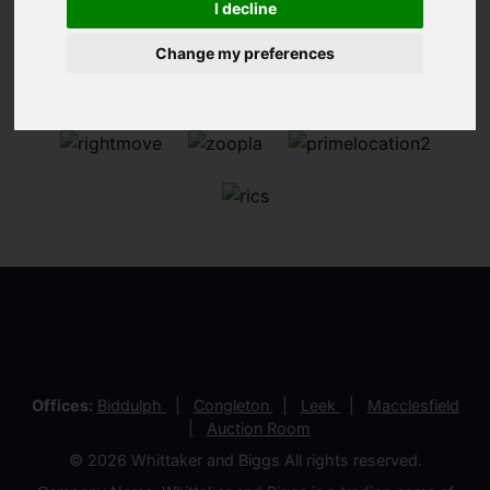
I decline
Change my preferences
Offices:
Biddulph
Congleton
Leek
Macclesfield
Auction Room
© 2026 Whittaker and Biggs All rights reserved.