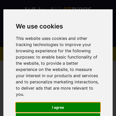
We use cookies
Contact
This website uses cookies and other
tracking technologies to improve your
browsing experience for the following
purposes:
to enable basic functionality of
the website
,
to provide a better
experience on the website
,
to measure
your interest in our products and services
and to personalize marketing interactions
,
to deliver ads that are more relevant to
You are here:
Home
Sales
Property For Sale
you
.
I agree
Sorry, no records were found. Please try again.