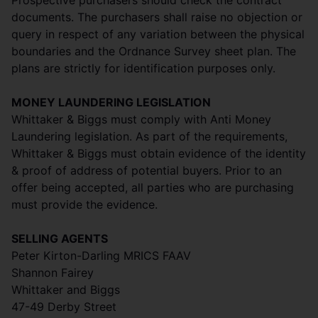
Prospective purchasers should check the contract
documents. The purchasers shall raise no objection or
query in respect of any variation between the physical
boundaries and the Ordnance Survey sheet plan. The
plans are strictly for identification purposes only.
MONEY LAUNDERING LEGISLATION
Whittaker & Biggs must comply with Anti Money
Laundering legislation. As part of the requirements,
Whittaker & Biggs must obtain evidence of the identity
& proof of address of potential buyers. Prior to an
offer being accepted, all parties who are purchasing
must provide the evidence.
SELLING AGENTS
Peter Kirton-Darling MRICS FAAV
Shannon Fairey
Whittaker and Biggs
47-49 Derby Street