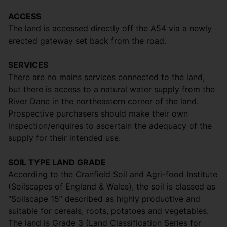
ACCESS
The land is accessed directly off the A54 via a newly
erected gateway set back from the road.
SERVICES
There are no mains services connected to the land,
but there is access to a natural water supply from the
River Dane in the northeastern corner of the land.
Prospective purchasers should make their own
inspection/enquires to ascertain the adequacy of the
supply for their intended use.
SOIL TYPE LAND GRADE
According to the Cranfield Soil and Agri-food Institute
(Soilscapes of England & Wales), the soil is classed as
“Soilscape 15” described as highly productive and
suitable for cereals, roots, potatoes and vegetables.
The land is Grade 3 (Land Classification Series for