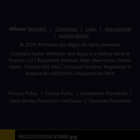
Offices:
Biddulph
Congleton
Leek
Macclesfield
Auction Room
© 2026 Whittaker and Biggs All rights reserved.
Company Name: Whittaker and Biggs is a trading name of
Rostons Ltd | Registered Address: West View House, Hatton
Heath, Chester CH3 9AU | Company Number: Registered in
England No 05202193 / Regulated by RICS
Privacy Policy
Cookie Policy
Complaints Procedure
Client Money Protection Certificate
Favourite Properties
IMG20250918135524.jpg
IMG20250918135150 (1).jpg
IMG20250918140642.jpg
Site Plan A3 30.09.2025.jpg
IMG20250918135422.jpg
IMG20250918135657.jpg
IMG20250918140257.jpg
IMG20250918140542.jpg
IMG20250918140735.jpg
IMG20250918140746.jpg
IMG20250918140758.jpg
IMG20250918141432.jpg
IMG20250918141755.jpg
IMG20250918141945.jpg