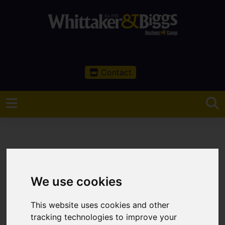
Contact
You are here:
Home
Sales
Property For Sale
We use cookies
0 Bedroom Property For Sale Buxton Road,
Congleton
This website uses cookies and other
tracking technologies to improve your