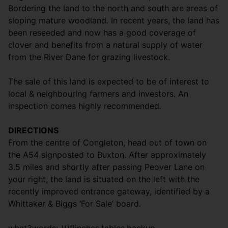
Bordering the land to the north and south are areas of
sloping mature woodland. In recent years, the land has
been reseeded and now has a good coverage of
clover and benefits from a natural supply of water
from the River Dane for grazing livestock.
The sale of this land is expected to be of interest to
local & neighbouring farmers and investors. An
inspection comes highly recommended.
DIRECTIONS
From the centre of Congleton, head out of town on
the A54 signposted to Buxton. After approximately
3.5 miles and shortly after passing Peover Lane on
your right, the land is situated on the left with the
recently improved entrance gateway, identified by a
Whittaker & Biggs ‘For Sale’ board.