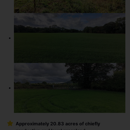
Approximately 20.83 acres of chiefly