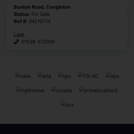
Buxton Road, Congleton
Status
: For Sale
Ref #
: 34210714
Leek
01538 372006