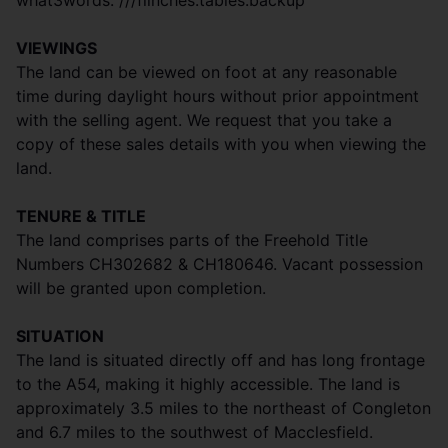
what3words: ///flinches.tables.backup
VIEWINGS
The land can be viewed on foot at any reasonable
time during daylight hours without prior appointment
with the selling agent. We request that you take a
copy of these sales details with you when viewing the
land.
TENURE & TITLE
The land comprises parts of the Freehold Title
Numbers CH302682 & CH180646. Vacant possession
will be granted upon completion.
SITUATION
The land is situated directly off and has long frontage
to the A54, making it highly accessible. The land is
approximately 3.5 miles to the northeast of Congleton
and 6.7 miles to the southwest of Macclesfield.