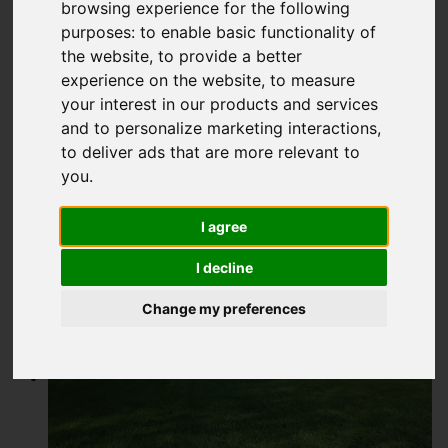
Buxton Road,
browsing experience for the following
purposes:
to enable basic functionality of
Congleton
the website
,
to provide a better
experience on the website
,
to measure
£300,000
your interest in our products and services
and to personalize marketing interactions
,
to deliver ads that are more relevant to
Map
Street
Images (14)
you
.
Driving Directions
I agree
I decline
Add favourite
Change my preferences