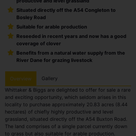
productive and level grassland
Situated directly off the A54 Congleton to
Bosley Road
Suitable for arable production
Reseeded in recent years and now has a good
coverage of clover
Benefits from a natural water supply from the
River Dane for grazing livestock
Gallery
Overview
Whittaker & Biggs are delighted to offer for sale a rare
and exciting opportunity, which seldom arises in this
locality to purchase approximately 20.83 acres (8.44
hectares) of chiefly highly productive and level
grassland, situated directly off the A54 Buxton Road.
The land comprises of a single parcel currently down
to grass but also suitable for arable production.