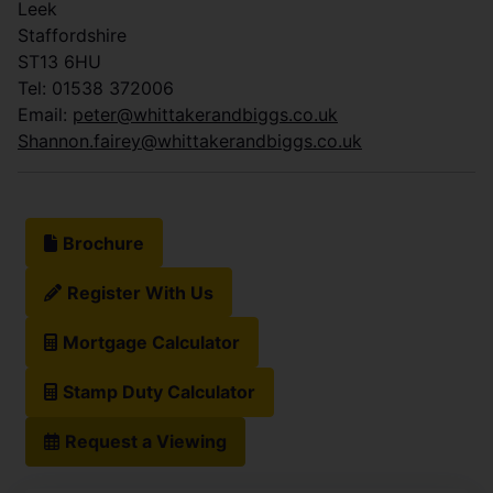
Leek
Staffordshire
ST13 6HU
Tel: 01538 372006
Email:
peter@whittakerandbiggs.co.uk
Shannon.fairey@whittakerandbiggs.co.uk
Brochure
Register With Us
Mortgage Calculator
Stamp Duty Calculator
Request a Viewing