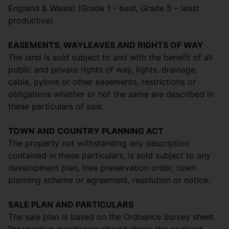
England & Wales) (Grade 1 - best, Grade 5 – least
productive).
EASEMENTS, WAYLEAVES AND RIGHTS OF WAY
The land is sold subject to and with the benefit of all
public and private rights of way, lights, drainage,
cable, pylons or other easements, restrictions or
obligations whether or not the same are described in
these particulars of sale.
TOWN AND COUNTRY PLANNING ACT
The property not withstanding any description
contained in these particulars, is sold subject to any
development plan, tree preservation order, town
planning scheme or agreement, resolution or notice.
SALE PLAN AND PARTICULARS
The sale plan is based on the Ordnance Survey sheet.