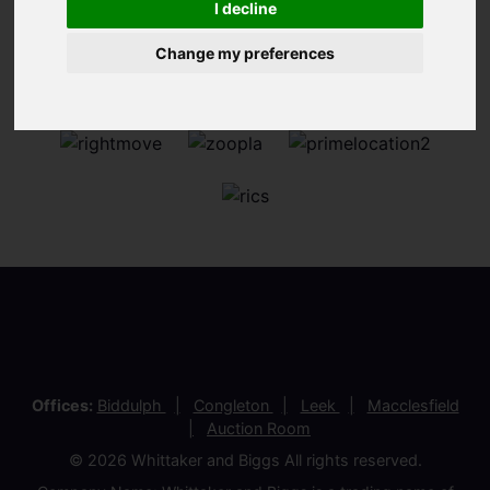
I decline
Change my preferences
Offices:
Biddulph
Congleton
Leek
Macclesfield
Auction Room
© 2026 Whittaker and Biggs All rights reserved.