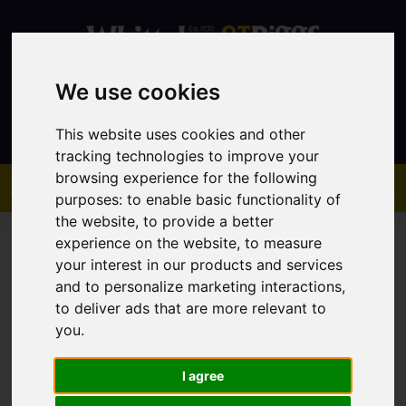
We use cookies
Contact
This website uses cookies and other
tracking technologies to improve your
browsing experience for the following
purposes:
to enable basic functionality of
the website
,
to provide a better
experience on the website
,
to measure
your interest in our products and services
and to personalize marketing interactions
,
to deliver ads that are more relevant to
You are here:
Home
Sales
Property For Sale
you
.
I agree
Sorry, no records were found. Please try again.