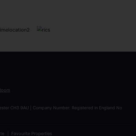
 Room
Chester CH3 9AU | Company Number: Registered in England No
ate
Favourite Properties