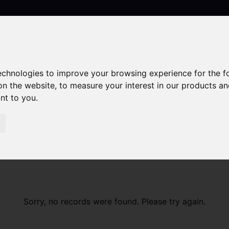
technologies to improve your browsing experience for the 
Contact
on the website
,
to measure your interest in our products a
ant to you
.
Sorry, no records were found. Please try again.