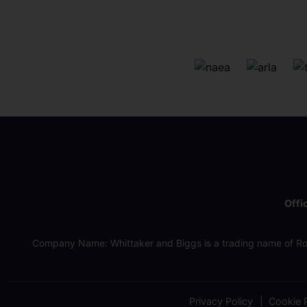
Offi
Company Name: Whittaker and Biggs is a trading name of Ro
Privacy Policy
Cookie P