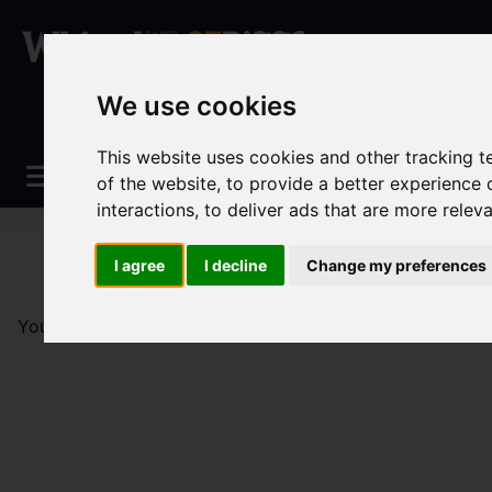
We use cookies
This website uses cookies and other tracking 
of the website
,
to provide a better experience 
interactions
,
to deliver ads that are more relev
I agree
I decline
Change my preferences
You are here:
Home
Sales
Property For Sale