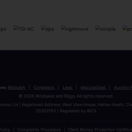
ces:
Biddulph
Congleton
Leek
Macclesfield
Auction
© 2026 Whittaker and Biggs All rights reserved.
stons Ltd | Registered Address: West View House, Hatton Heath, 
05202193 / Regulated by RICS
olicy
Complaints Procedure
Client Money Protection Certific