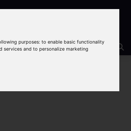
following purposes:
to enable basic functionality
nd services and to personalize marketing