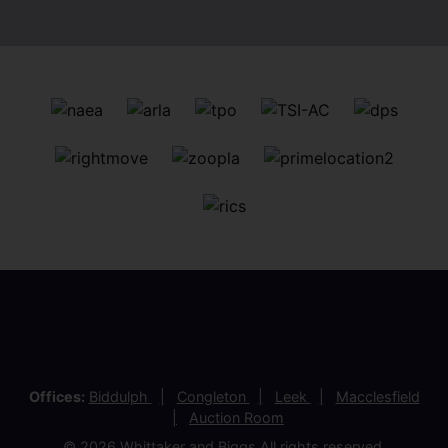
Offices:
Biddulph
Congleton
Leek
Macclesfield
Auction Room
© 2026 Whittaker and Biggs All rights reserved.