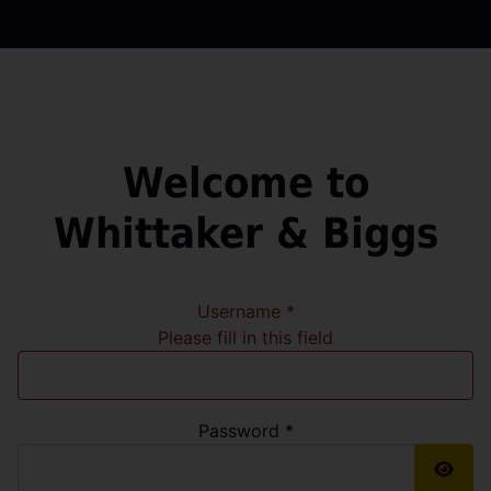
Welcome to
Whittaker & Biggs
Username
*
Please fill in this field
Password
*