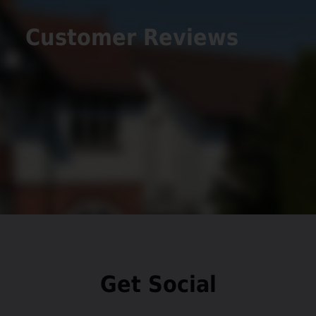
Customer Reviews
Get Social