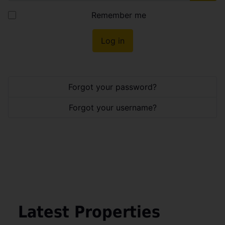
Show
Remember me
Log in
Forgot your password?
Forgot your username?
Latest Properties