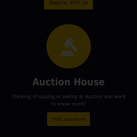
Register With Us
Auction House
Thinking of buying or selling at Auction and want
to know more?
Find out more