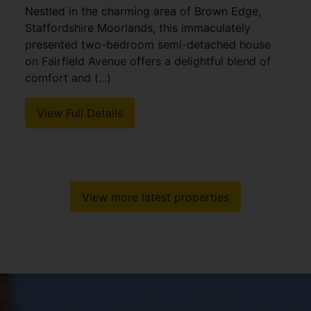
Nestled in the charming area of Brown Edge,
Staffordshire Moorlands, this immaculately
presented two-bedroom semi-detached house
on Fairfield Avenue offers a delightful blend of
comfort and (...)
View Full Details
View more latest properties