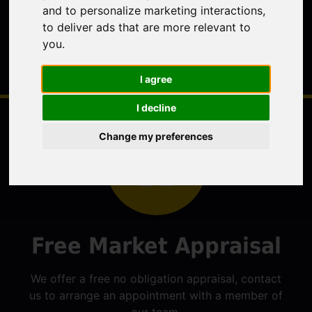
and to personalize marketing interactions
,
to deliver ads that are more relevant to
you
.
I agree
I decline
Change my preferences
Free Market Appraisal
We offer a free no obligation appraisal, contact
us to arrange an appointment with a member of