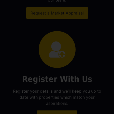
our team.
Request a Market Appraisal
Register With Us
Register your details and we’ll keep you up to
date with properties which match your
aspirations.