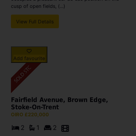
cusp of open fields, (...)
View Full Details
Add favourite
Fairfield Avenue, Brown Edge,
Stoke-On-Trent
OIRO £220,000
2
1
2