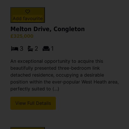
Add favourite
Melton Drive, Congleton
£325,000
3
2
1
An exceptional opportunity to acquire this
beautifully presented three-bedroom link
detached residence, occupying a desirable
position within the ever-popular West Heath area,
perfectly suited to (...)
View Full Details