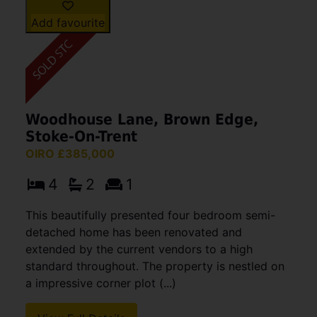
Add favourite
Woodhouse Lane, Brown Edge,
Stoke-On-Trent
OIRO £385,000
4
2
1
This beautifully presented four bedroom semi-
detached home has been renovated and
extended by the current vendors to a high
standard throughout. The property is nestled on
a impressive corner plot (...)