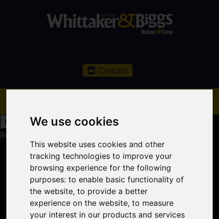
Contact
We use cookies
Request a Free Valuation
Click here
This website uses cookies and other
tracking technologies to improve your
browsing experience for the following
purposes:
to enable basic functionality of
the website
,
to provide a better
experience on the website
,
to measure
your interest in our products and services