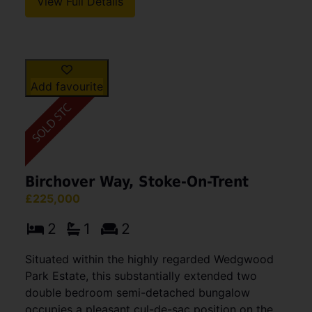
View Full Details
Add favourite
Birchover Way, Stoke-On-Trent
£225,000
2
1
2
Situated within the highly regarded Wedgwood
Park Estate, this substantially extended two
double bedroom semi-detached bungalow
occupies a pleasant cul-de-sac position on the