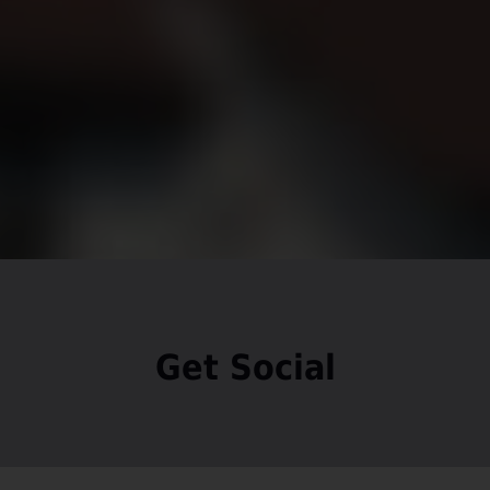
Get Social