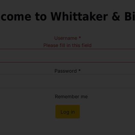
come to Whittaker & B
Username
*
Please fill in this field
Password
*
Remember me
Log in