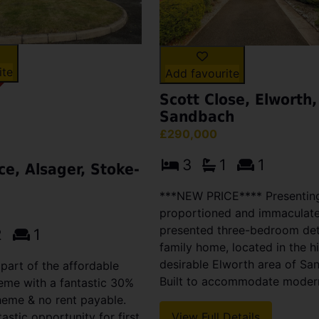
ite
Add favourite
Scott Close, Elworth,
Sandbach
£290,000
3
1
1
ce, Alsager, Stoke-
***NEW PRICE**** Presenting
proportioned and immaculate
presented three-bedroom de
2
1
family home, located in the h
desirable Elworth area of Sa
 part of the affordable
Built to accommodate modern 
eme with a fantastic 30%
heme & no rent payable.
tastic opportunity for first
View Full Details