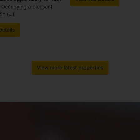
! Occupying a pleasant
n (...)
Details
View more latest properties