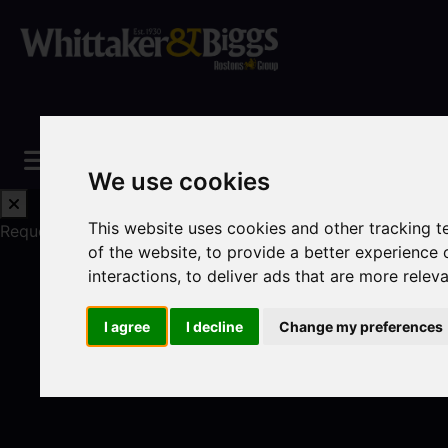
We use cookies
This website uses cookies and other tracking 
Request a Free Valuation
Click here
of the website
,
to provide a better experience 
interactions
,
to deliver ads that are more relev
I agree
I decline
Change my preferences