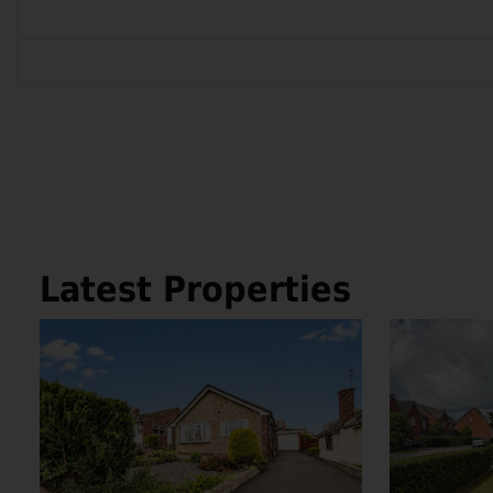
Latest Properties