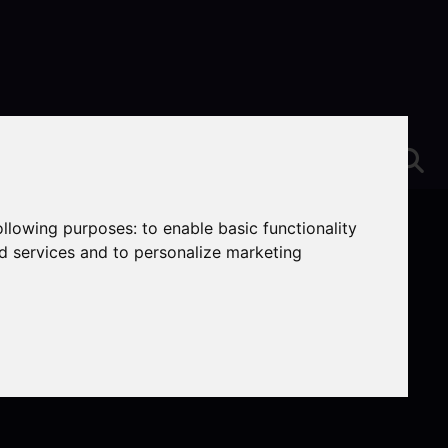
following purposes:
to enable basic functionality
nd services and to personalize marketing