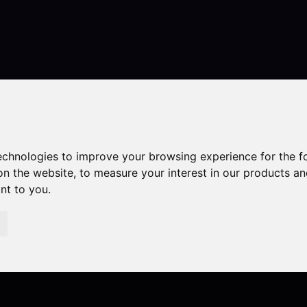
Contact
technologies to improve your browsing experience for the 
on the website
,
to measure your interest in our products a
ant to you
.