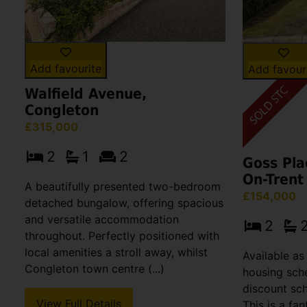
Add favourite
Add favour
Walfield Avenue,
Congleton
£315,000
2
1
2
Goss Pla
On-Trent
A beautifully presented two-bedroom
£154,000
detached bungalow, offering spacious
and versatile accommodation
2
throughout. Perfectly positioned with
local amenities a stroll away, whilst
Available as
Congleton town centre (...)
housing sch
discount sc
View Full Details
This is a fan