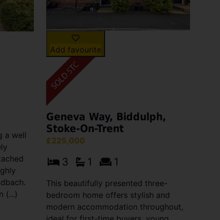
Add favourite
Geneva Way, Biddulph,
Stoke-On-Trent
 a well
£225,000
ly
tached
3
1
1
ighly
ndbach.
This beautifully presented three-
(...)
bedroom home offers stylish and
modern accommodation throughout,
ideal for first-time buyers, young