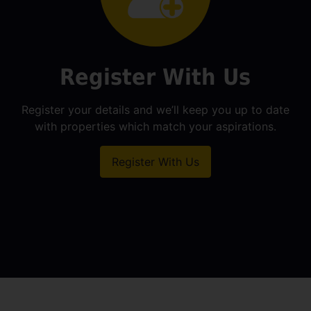
Register With Us
Register your details and we’ll keep you up to date
with properties which match your aspirations.
Register With Us