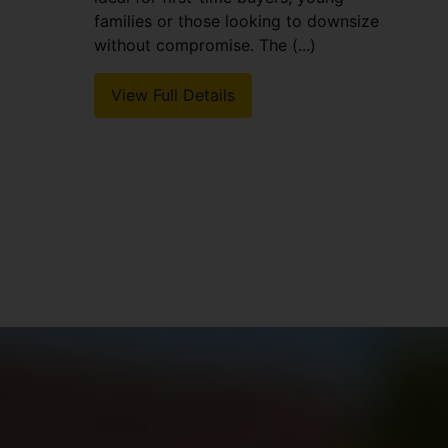
families or those looking to downsize
without compromise. The (...)
View Full Details