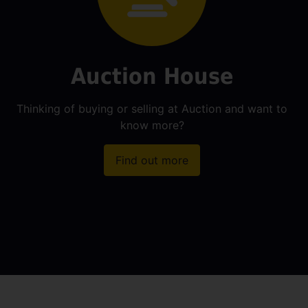
Auction House
Thinking of buying or selling at Auction and want to
know more?
Find out more