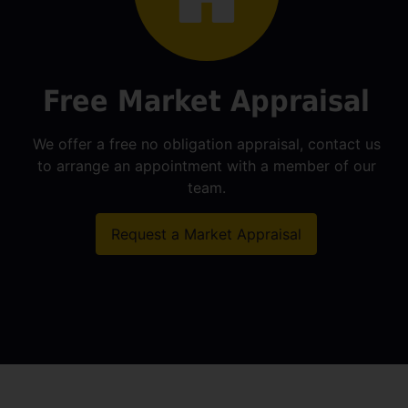
Free Market Appraisal
We offer a free no obligation appraisal, contact us
to arrange an appointment with a member of our
team.
Request a Market Appraisal