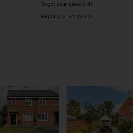
Forgot your password?
Forgot your username?