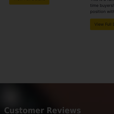
time buyers
position withi
View Full 
Customer Reviews