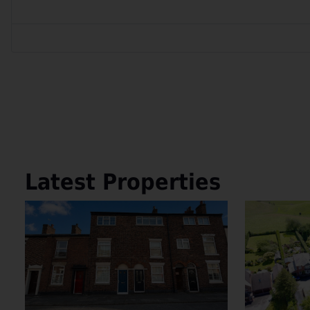
Latest Properties