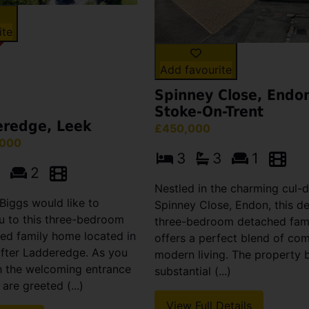
ite
Add favourite
Spinney Close, Endo
Stoke-On-Trent
eredge, Leek
£450,000
,000
3
3
1
2
Nestled in the charming cul-
Biggs would like to
Spinney Close, Endon, this de
 to this three-bedroom
three-bedroom detached fam
ed family home located in
offers a perfect blend of co
after Ladderedge. As you
modern living. The property 
h the welcoming entrance
substantial (...)
are greeted (...)
View Full Details