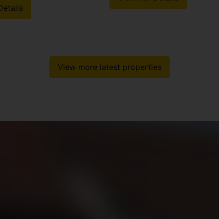
Details
View more latest properties