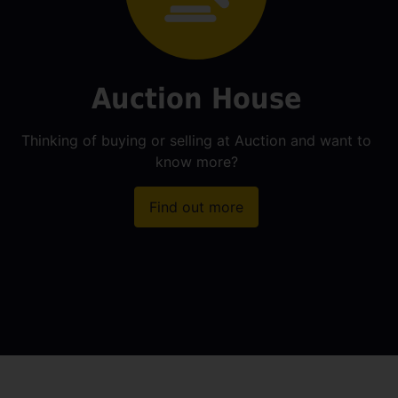
Auction House
Thinking of buying or selling at Auction and want to
know more?
Find out more