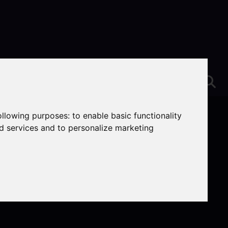
following purposes:
to enable basic functionality
nd services and to personalize marketing