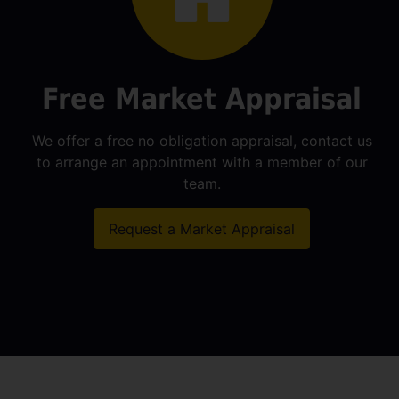
Free Market Appraisal
We offer a free no obligation appraisal, contact us
to arrange an appointment with a member of our
team.
Request a Market Appraisal