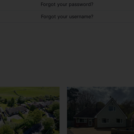
Forgot your password?
Forgot your username?