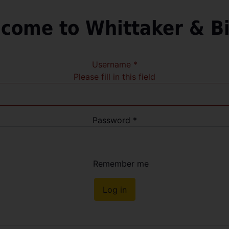
come to Whittaker & B
Username
*
Please fill in this field
Password
*
Remember me
Log in