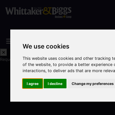
We use cookies
This website uses cookies and other tracking 
Request a Free Valuation
Click here
of the website
,
to provide a better experience 
interactions
,
to deliver ads that are more relev
I agree
I decline
Change my preferences