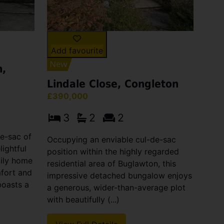
Add favourite
n,
Lindale Close, Congleton
£390,000
3
2
2
de-sac of
Occupying an enviable cul-de-sac
lightful
position within the highly regarded
ily home
residential area of Buglawton, this
mfort and
impressive detached bungalow enjoys
boasts a
a generous, wider-than-average plot
with beautifully (...)