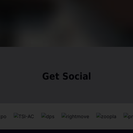
Get Social