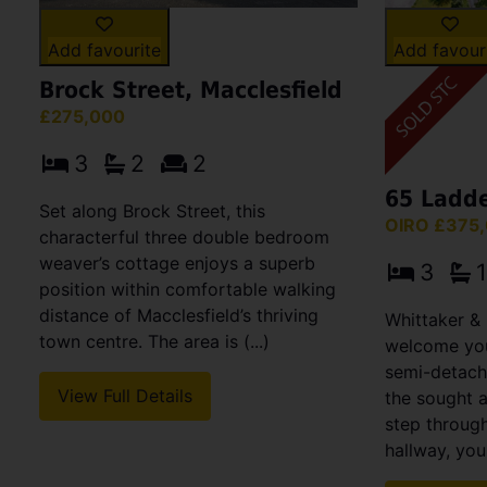
Add favour
Add favourite
Brock Street, Macclesfield
£275,000
3
2
2
65 Ladd
Set along Brock Street, this
OIRO £375
characterful three double bedroom
weaver’s cottage enjoys a superb
3
1
position within comfortable walking
distance of Macclesfield’s thriving
Whittaker & 
town centre. The area is (...)
welcome you
semi-detach
View Full Details
the sought 
step throug
hallway, you 