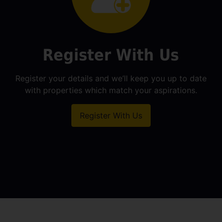
Register With Us
Register your details and we’ll keep you up to date
with properties which match your aspirations.
Register With Us