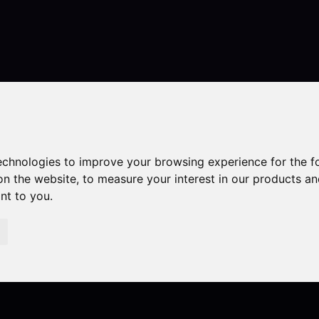
Contact
technologies to improve your browsing experience for the 
on the website
,
to measure your interest in our products a
ant to you
.