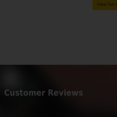
View Full 
Customer Reviews