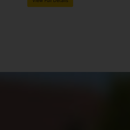
View Full Details