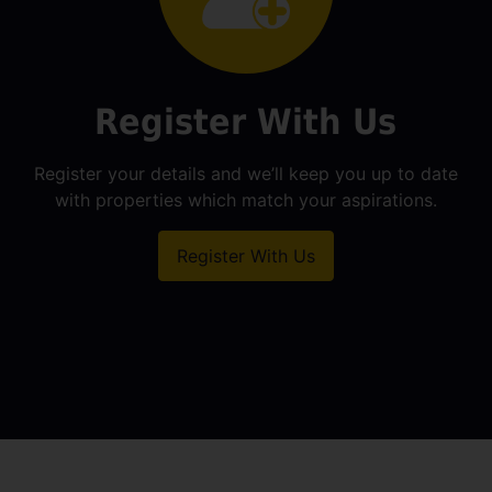
Register With Us
Register your details and we’ll keep you up to date
with properties which match your aspirations.
Register With Us