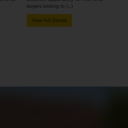
buyers looking to (...)
View Full Details