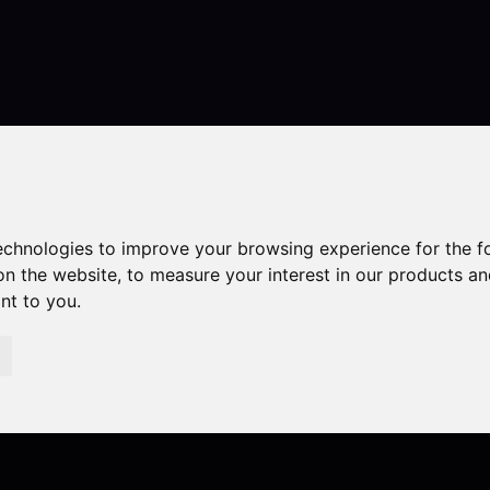
Contact
technologies to improve your browsing experience for the 
on the website
,
to measure your interest in our products a
ant to you
.