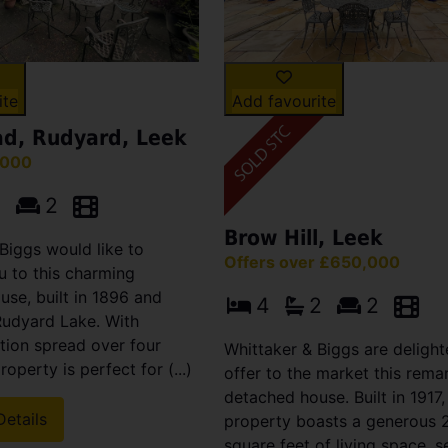
ite
Add favourite
d, Rudyard, Leek
,000
1
2
Brow Hill, Leek
Biggs would like to
Offers over £650,000
 to this charming
se, built in 1896 and
4
2
2
Rudyard Lake. With
on spread over four
Whittaker & Biggs are delight
property is perfect for (...)
offer to the market this rema
detached house. Built in 1917,
Details
property boasts a generous 2
square feet of living space, s