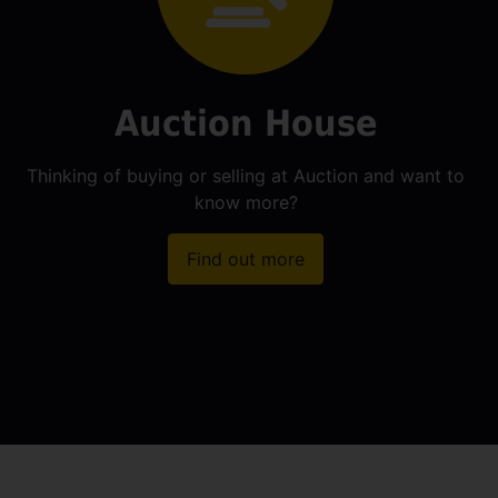
Auction House
Thinking of buying or selling at Auction and want to
know more?
Find out more