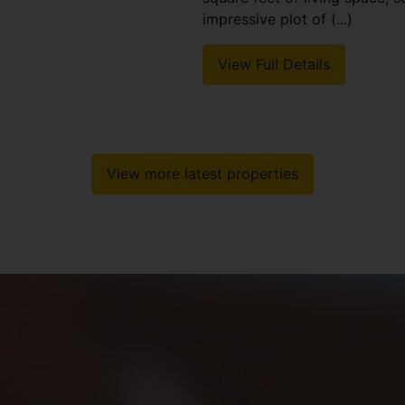
impressive plot of (...)
View Full Details
View more latest properties