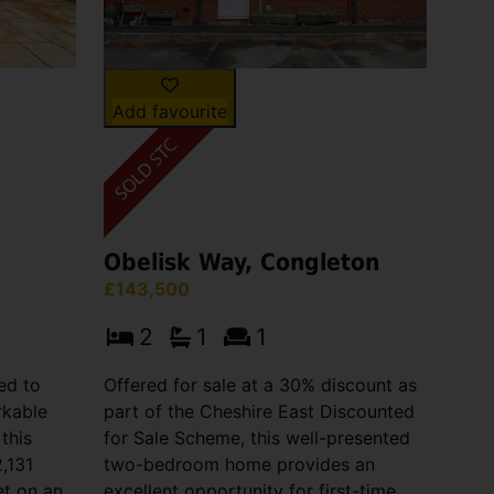
Add favourite
Obelisk Way, Congleton
£143,500
2
1
1
ed to
Offered for sale at a 30% discount as
rkable
part of the Cheshire East Discounted
 this
for Sale Scheme, this well-presented
,131
two-bedroom home provides an
et on an
excellent opportunity for first-time