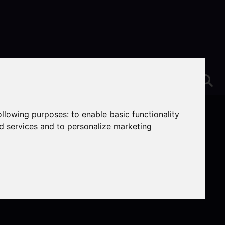
following purposes:
to enable basic functionality
nd services and to personalize marketing