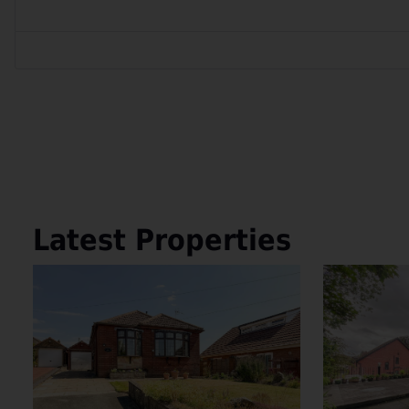
Latest Properties