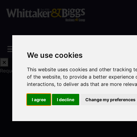
We use cookies
This website uses cookies and other tracking 
Request a Free Valuation
Click here
of the website
,
to provide a better experience 
interactions
,
to deliver ads that are more relev
I agree
I decline
Change my preferences