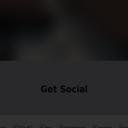
Get Social