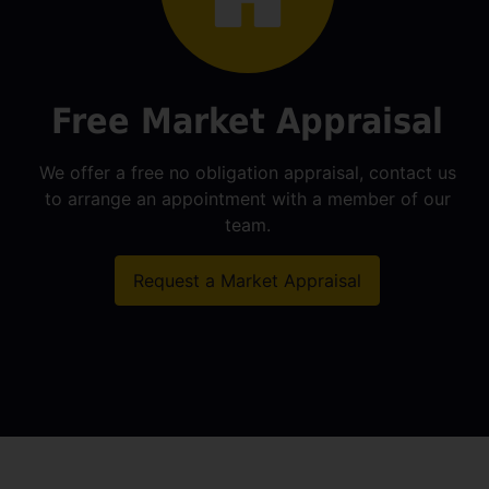
Free Market Appraisal
We offer a free no obligation appraisal, contact us
to arrange an appointment with a member of our
team.
Request a Market Appraisal