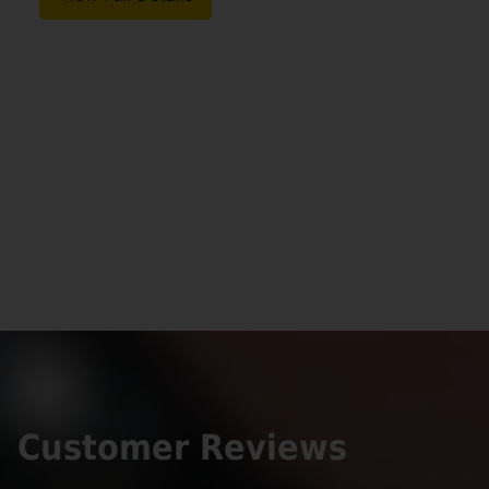
Customer Reviews