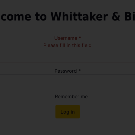
come to Whittaker & B
Username
*
Please fill in this field
Password
*
Remember me
Log in