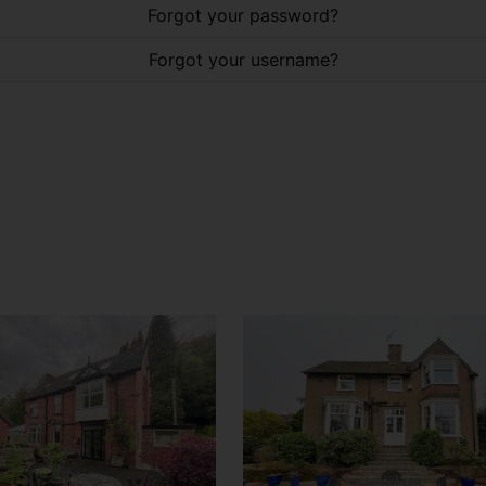
Forgot your password?
Forgot your username?