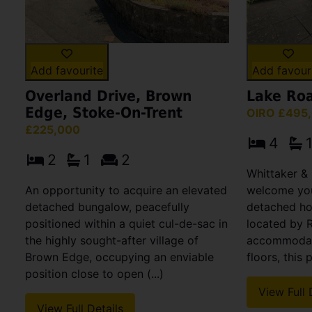
Add favourite
Add favour
Overland Drive, Brown
Lake Roa
Edge, Stoke-On-Trent
OIRO £495
£225,000
4
2
1
2
Whittaker & 
An opportunity to acquire an elevated
welcome you
detached bungalow, peacefully
detached hou
positioned within a quiet cul-de-sac in
located by 
the highly sought-after village of
accommodati
Brown Edge, occupying an enviable
floors, this 
position close to open (...)
View Full 
View Full Details