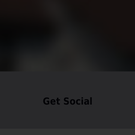
Get Social