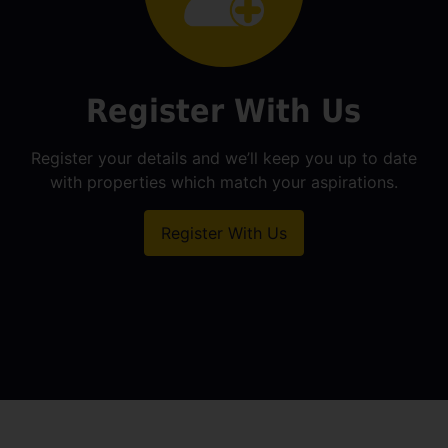
Register With Us
Register your details and we’ll keep you up to date
with properties which match your aspirations.
Register With Us