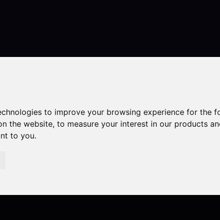
Contact
technologies to improve your browsing experience for the 
on the website
,
to measure your interest in our products a
ant to you
.