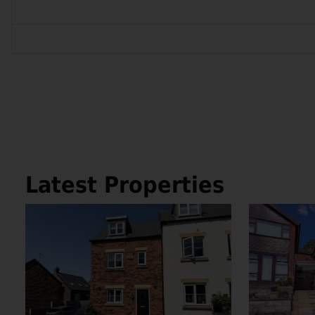
Latest Properties