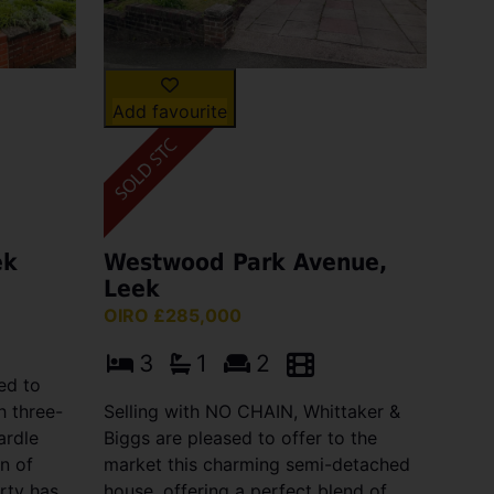
Add favourite
ek
Westwood Park Avenue,
Leek
OIRO £285,000
3
1
2
ed to
h three-
Selling with NO CHAIN, Whittaker &
ardle
Biggs are pleased to offer to the
n of
market this charming semi-detached
erty has
house, offering a perfect blend of