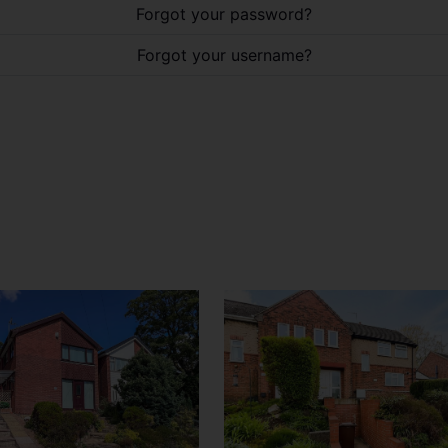
Forgot your password?
Forgot your username?