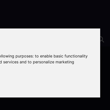
following purposes:
to enable basic functionality
nd services and to personalize marketing