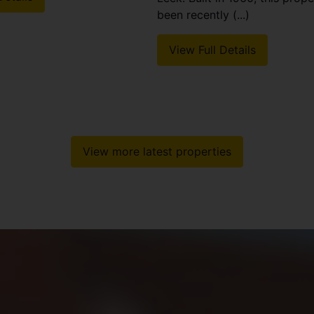
been recently (...)
View Full Details
View more latest properties