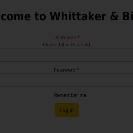
come to Whittaker & B
Username
*
Please fill in this field
Password
*
Remember me
Log in