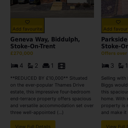
Add favourite
Add favour
Geneva Way, Biddulph,
Parkside
Stoke-On-Trent
Stoke-On
£270,000
Offers ove
4
2
1
3
1
**REDUCED BY £10,000** Situated
Selling wit
on the ever-popular Thames Drive
Biggs would
estate, this impressive four-bedroom
this spaciou
end-terrace property offers spacious
home. With 
and versatile accommodation set over
property is 
three well-appointed (...)
and make it 
View Full Details
View Full 