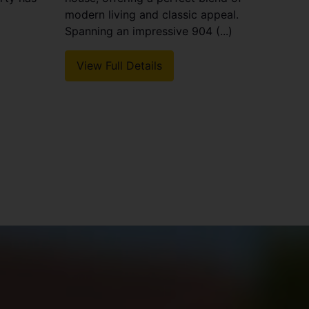
modern living and classic appeal.
Spanning an impressive 904 (...)
View Full Details