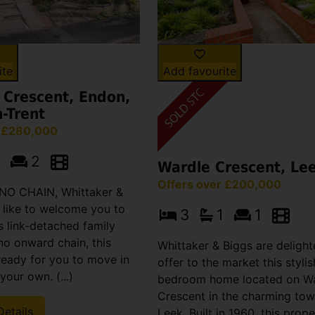
ite
Add favourite
 Crescent, Endon,
-Trent
r £280,000
2
Wardle Crescent, Le
Offers over £200,000
h NO CHAIN, Whittaker &
 like to welcome you to
3
1
1
s link-detached family
no onward chain, this
Whittaker & Biggs are delight
ready for you to move in
offer to the market this stylis
your own. (...)
bedroom home located on W
Crescent in the charming tow
Details
Leek. Built in 1960, this prop