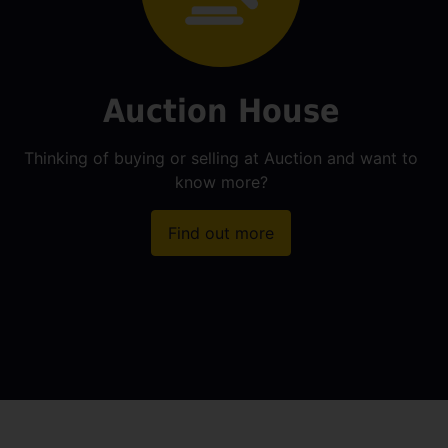
Auction House
Thinking of buying or selling at Auction and want to
know more?
Find out more