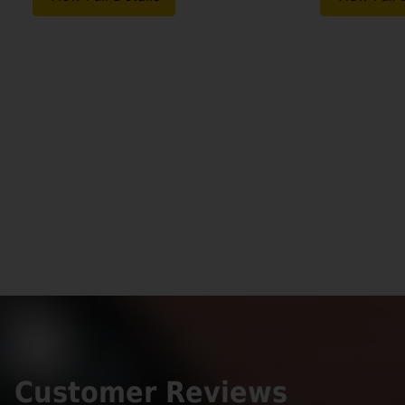
Customer Reviews