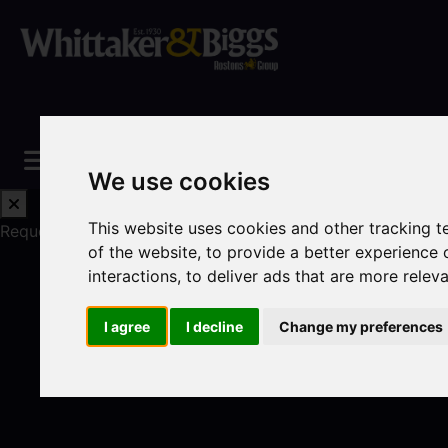
We use cookies
This website uses cookies and other tracking 
Request a Free Valuation
Click here
of the website
,
to provide a better experience 
interactions
,
to deliver ads that are more relev
I agree
I decline
Change my preferences