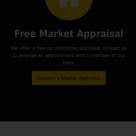
Free Market Appraisal
We offer a free no obligation appraisal, contact us
to arrange an appointment with a member of our
team.
Request a Market Appraisal